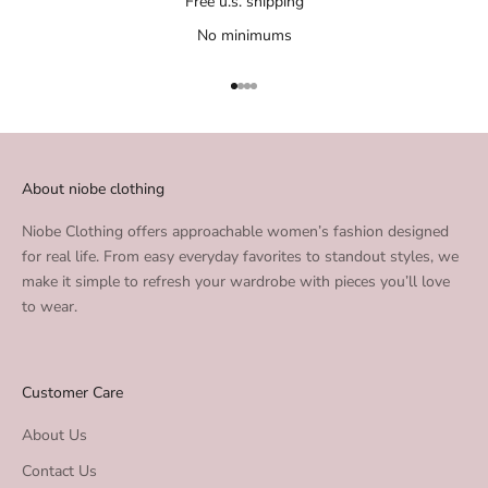
Free u.s. shipping
No minimums
Go to item 1
Go to item 2
Go to item 3
Go to item 4
About niobe clothing
Niobe Clothing offers approachable women’s fashion designed
for real life. From easy everyday favorites to standout styles, we
make it simple to refresh your wardrobe with pieces you’ll love
to wear.
Customer Care
About Us
Contact Us