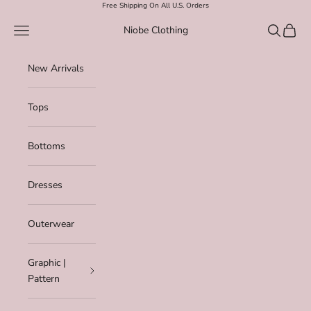
Skip to content
Free Shipping On All U.S. Orders
Navigation menu
Search
Cart
Niobe Clothing
New Arrivals
Tops
Bottoms
Dresses
Outerwear
Graphic |
Pattern