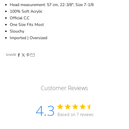
Head measurement: 57 cm, 22-3/8", Size 7-1/8
100% Soft Acrylic
Official C.C
One Size Fits Most
Slouchy
Imported | Oversized
SHARE
Customer Reviews
4.3
Based on 7 reviews