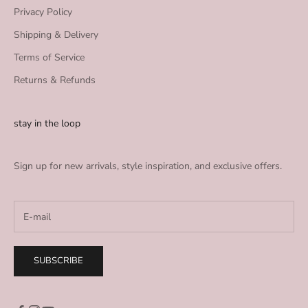
Privacy Policy
Shipping & Delivery
Terms of Service
Returns & Refunds
stay in the loop
Sign up for new arrivals, style inspiration, and exclusive offers.
SUBSCRIBE