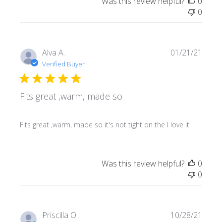
Was this review helpful?
0
0
Publi
Alva A.
01/21/21
date
Verified Buyer
Fits great ,warm, made so
Fits great ,warm, made so it's not tight on the I love it
Was this review helpful?
0
0
Publi
Priscilla O.
10/28/21