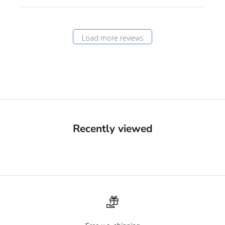
Load more reviews
Recently viewed