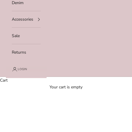
Denim
Accessories
Sale
Returns
LOGIN
Cart
Your cart is empty
Zoom picture