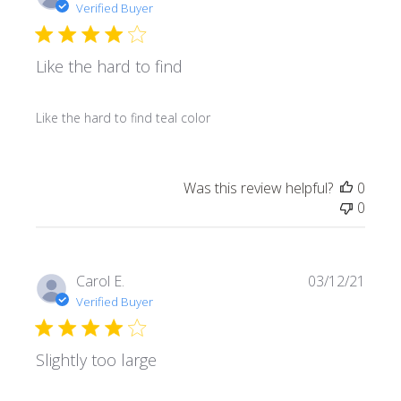
date
Verified Buyer
Like the hard to find
Like the hard to find teal color
Was this review helpful?
0
0
Publi
Carol E.
03/12/21
date
Verified Buyer
Slightly too large