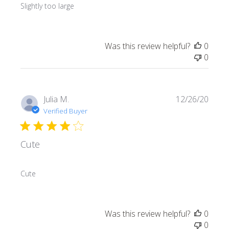
Slightly too large
Was this review helpful?
0
0
Publi
Julia M.
12/26/20
date
Verified Buyer
Cute
Cute
Was this review helpful?
0
0