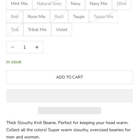
Mint Mix
Natural Grey
Navy
Navy Mix
Olive
Red
Rose Mix
Rust
Taupe
Taupe Mix
Teal
Tribal Mix
Violet
Decrease quantity
Increase quantity
In stock
ADD TO CART
Thick Slouchy Knit Beanie.
Perfect for keeping your head warm.
Collect all the colors! Super warm slouchy, oversized beanies for
men and women.