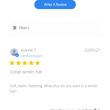
Write A Review
Filters
Publi
Jeanne S.
02/05/21
date
Verified Buyer
Great winter hat
Soft, warm, flattering. What else do you want in a winter
hat?