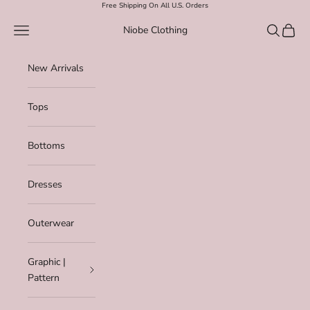
Skip to content
Free Shipping On All U.S. Orders
Navigation menu
Search
Cart
Niobe Clothing
New Arrivals
Tops
Bottoms
Dresses
Outerwear
Graphic |
Pattern