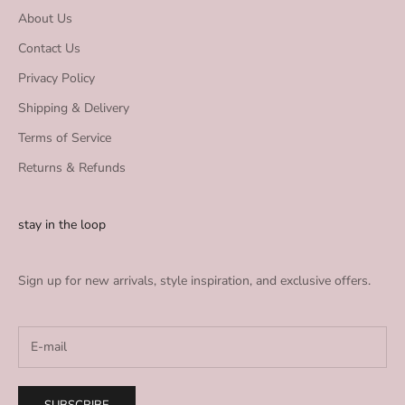
About Us
Contact Us
Privacy Policy
Shipping & Delivery
Terms of Service
Returns & Refunds
stay in the loop
Sign up for new arrivals, style inspiration, and exclusive offers.