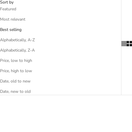
Sort by
Featured
Most relevant
Best selling
Alphabetically, A-Z
Alphabetically, Z-A
Price, low to high
Price, high to low
Date, old to new
Date, new to old