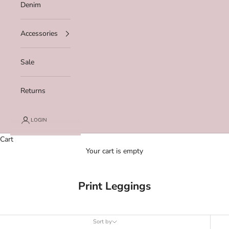
Denim
Accessories
Sale
Returns
LOGIN
Cart
Your cart is empty
Print Leggings
Sort by