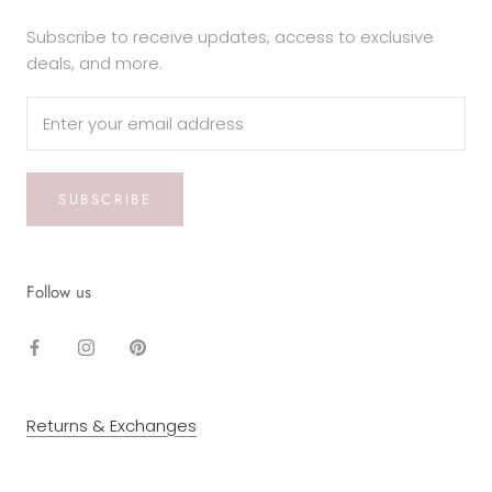
Subscribe to receive updates, access to exclusive
deals, and more.
SUBSCRIBE
Follow us
Returns & Exchanges