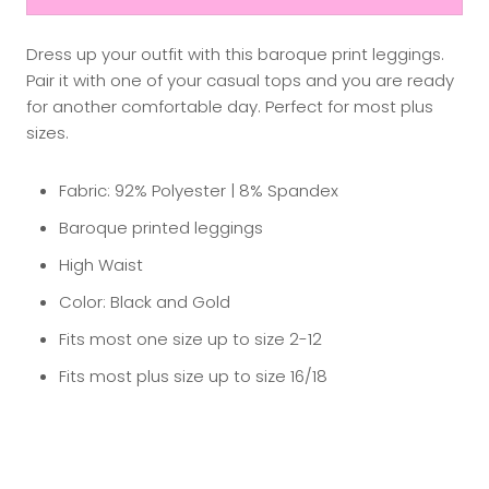
Dress up your outfit with this baroque print leggings.
Pair it with one of your casual tops and you are ready
for another comfortable day. Perfect for most plus
sizes.
Fabric: 92% Polyester | 8% Spandex
Baroque printed leggings
High Waist
Color: Black and Gold
Fits most one size up to size 2-12
Fits most plus size up to size 16/18