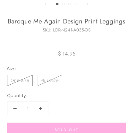
Baroque Me Again Design Print Leggings
SKU:
LDR-N241-A035-OS
$ 14.95
Size:
One Size
Plus Size
Quantity:
SOLD OUT