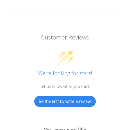
Customer Reviews
We’re looking for stars!
Let us know what you think
Be the first to write a review!