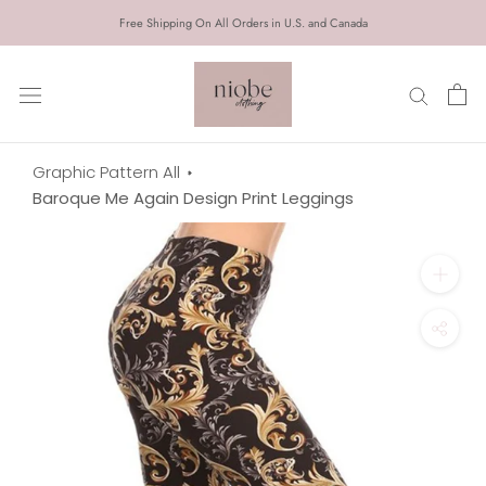
Skip
Free Shipping On All Orders in U.S. and Canada
to
content
Graphic Pattern All
Baroque Me Again Design Print Leggings