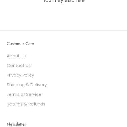
You may also like
Customer Care
About Us
Contact Us
Privacy Policy
Shipping & Delivery
Terms of Service
Returns & Refunds
Newsletter