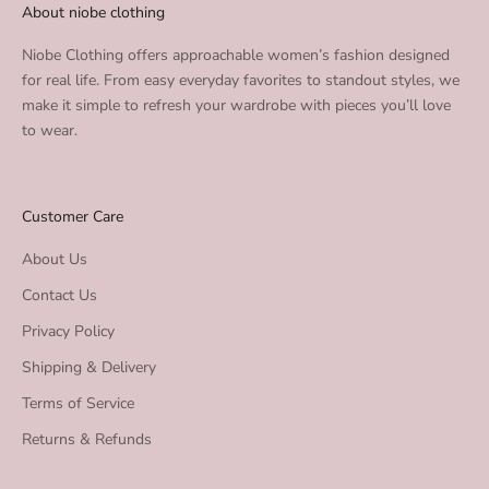
About niobe clothing
Niobe Clothing offers approachable women’s fashion designed
for real life. From easy everyday favorites to standout styles, we
make it simple to refresh your wardrobe with pieces you’ll love
to wear.
Customer Care
About Us
Contact Us
Privacy Policy
Shipping & Delivery
Terms of Service
Returns & Refunds