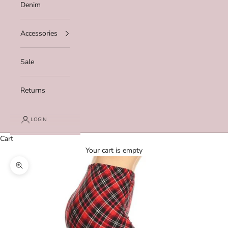
Denim
Accessories
Sale
Returns
LOGIN
Cart
Your cart is empty
Zoom picture