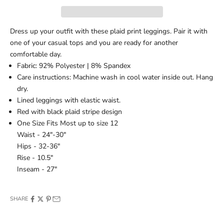
Dress up your outfit with these plaid print leggings. Pair it with
one of your casual tops and you are ready for another
comfortable day.
Fabric: 92% Polyester | 8% Spandex
Care instructions: Machine wash in cool water inside out. Hang
dry.
Lined leggings with elastic waist.
Red with black plaid stripe design
One Size Fits Most up to size 12
Waist - 24"-30"
Hips - 32-36"
Rise - 10.5"
Inseam - 27"
SHARE