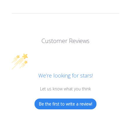
Customer Reviews
We’re looking for stars!
Let us know what you think
Be the first to write a review!