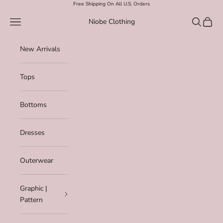
Skip to content
Free Shipping On All U.S. Orders
Navigation menu
Search
Cart
Niobe Clothing
New Arrivals
Tops
Bottoms
Dresses
Outerwear
Graphic |
Pattern