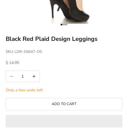
Go to item 1
Go to item 2
Go to item 3
Go to item 4
Black Red Plaid Design Leggings
SKU: LDR-SS647-OS
Sale price
$ 14.95
Decrease quantity
Increase quantity
Only a few units left
ADD TO CART