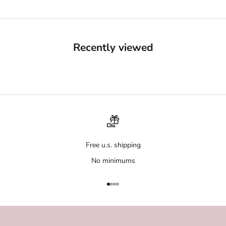
Recently viewed
Free u.s. shipping
No minimums
Go to item 1
Go to item 2
Go to item 3
Go to item 4