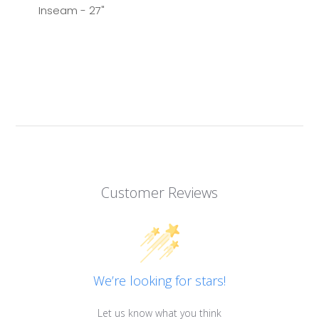
Inseam - 27"
Customer Reviews
We’re looking for stars!
Let us know what you think