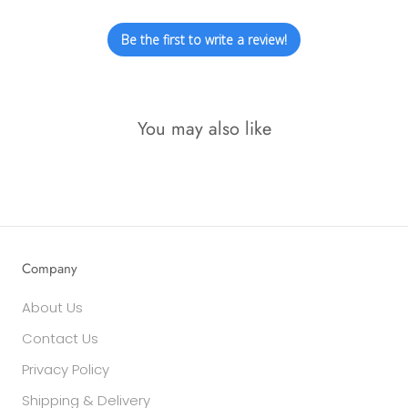
Be the first to write a review!
You may also like
Company
About Us
Contact Us
Privacy Policy
Shipping & Delivery