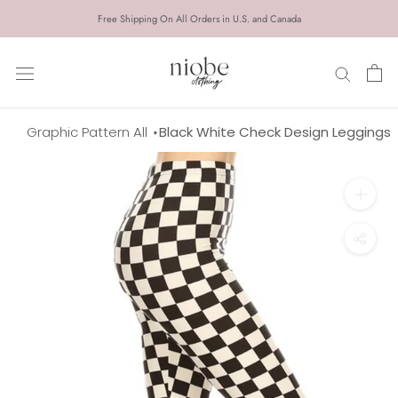
Skip
Free Shipping On All Orders in U.S. and Canada
to
content
Graphic Pattern All
Black White Check Design Leggings