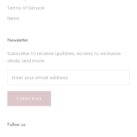
Terms of Service
News
Newsletter
Subscribe to receive updates, access to exclusive
deals, and more.
SUBSCRIBE
Follow us