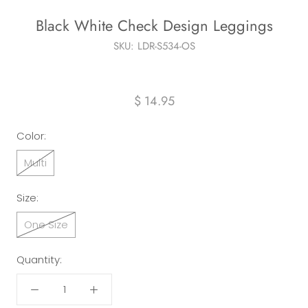
Black White Check Design Leggings
SKU:
LDR-S534-OS
$ 14.95
Color:
Multi
Size:
One Size
Quantity: