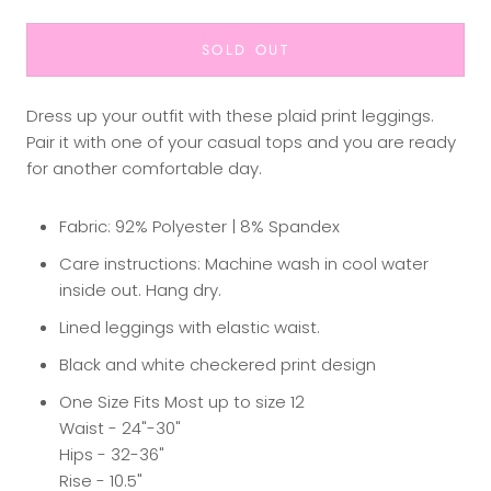
SOLD OUT
Dress up your outfit with these plaid print leggings.
Pair it with one of your casual tops and you are ready
for another comfortable day.
Fabric: 92% Polyester | 8% Spandex
Care instructions: Machine wash in cool water
inside out. Hang dry.
Lined leggings with elastic waist.
Black and white checkered print design
One Size Fits Most up to size 12
Waist - 24"-30"
Hips - 32-36"
Rise - 10.5"