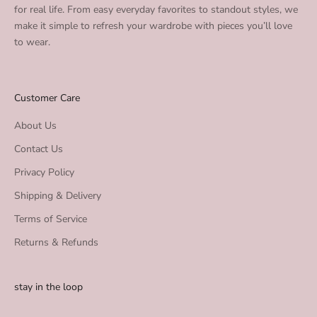
for real life. From easy everyday favorites to standout styles, we
make it simple to refresh your wardrobe with pieces you’ll love
to wear.
Customer Care
About Us
Contact Us
Privacy Policy
Shipping & Delivery
Terms of Service
Returns & Refunds
stay in the loop