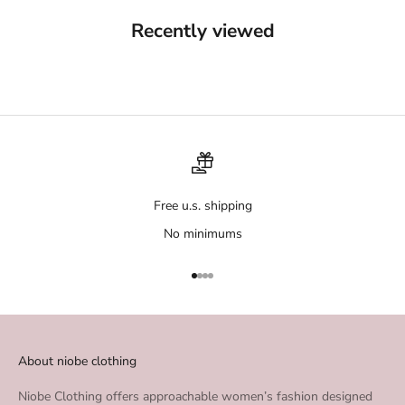
Recently viewed
Free u.s. shipping
No minimums
Go to item 1
Go to item 2
Go to item 3
Go to item 4
About niobe clothing
Niobe Clothing offers approachable women’s fashion designed