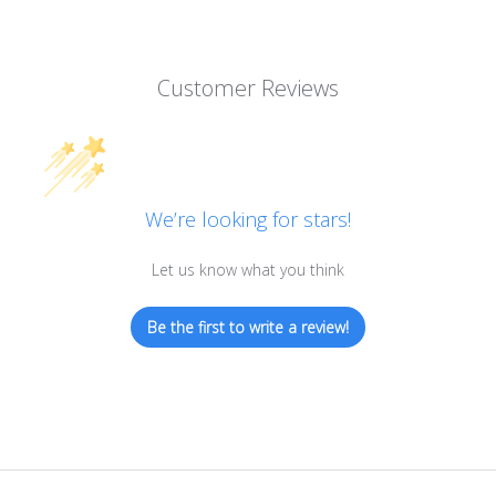
Customer Reviews
We’re looking for stars!
Let us know what you think
Be the first to write a review!