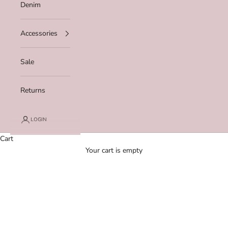
Denim
Accessories
Sale
Returns
LOGIN
Cart
Your cart is empty
Zoom picture