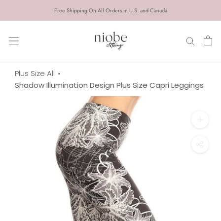
Skip
Free Shipping On All Orders in U.S. and Canada
to
content
Plus Size All
Shadow Illumination Design Plus Size Capri Leggings