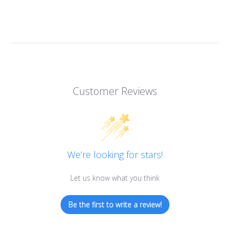
Customer Reviews
We’re looking for stars!
Let us know what you think
Be the first to write a review!