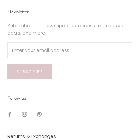
Newsletter
Subscribe to receive updates, access to exclusive
deals, and more.
SUBSCRIBE
Follow us
Returns & Exchanges