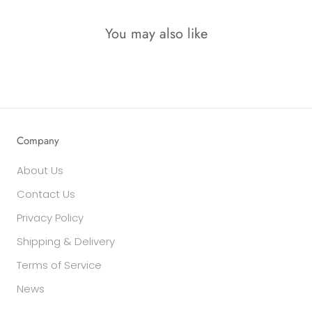
You may also like
Company
About Us
Contact Us
Privacy Policy
Shipping & Delivery
Terms of Service
News