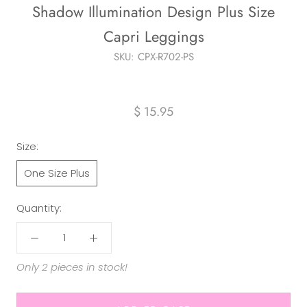
Shadow Illumination Design Plus Size
Capri Leggings
SKU:
CPX-R702-PS
$ 15.95
Size:
One Size Plus
Quantity:
Only 2 pieces in stock!