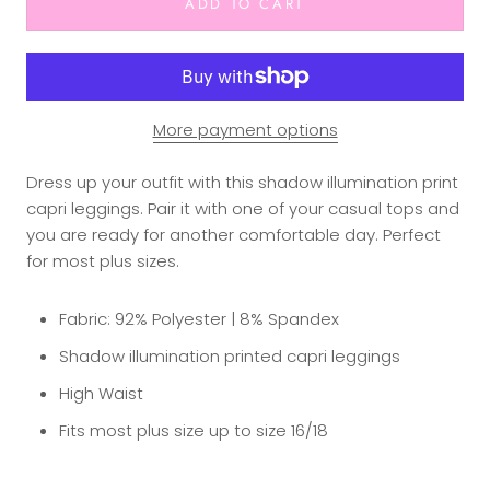
ADD TO CART
More payment options
Dress up your outfit with this shadow illumination print
capri leggings. Pair it with one of your casual tops and
you are ready for another comfortable day. Perfect
for most plus sizes.
Fabric: 92% Polyester | 8% Spandex
Shadow illumination printed capri leggings
High Waist
Fits most plus size up to size 16/18