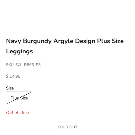
Go to item 1
Go to item 2
Go to item 3
Go to item 4
Navy Burgundy Argyle Design Plus Size
Leggings
SKU: SXL-R563-PS
Sale price
$ 14.95
Size:
Plus Size
Out of stock
SOLD OUT