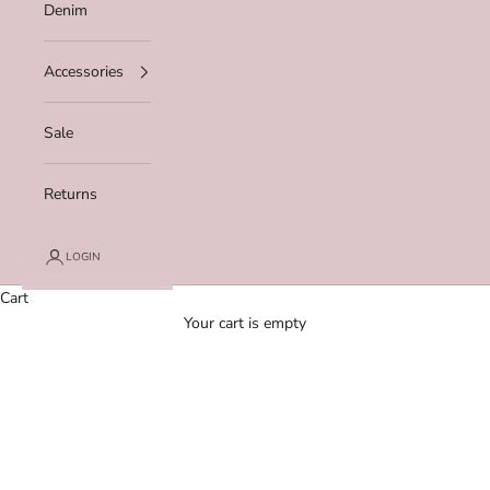
Denim
Accessories
Sale
Returns
LOGIN
Cart
Your cart is empty
Zoom picture