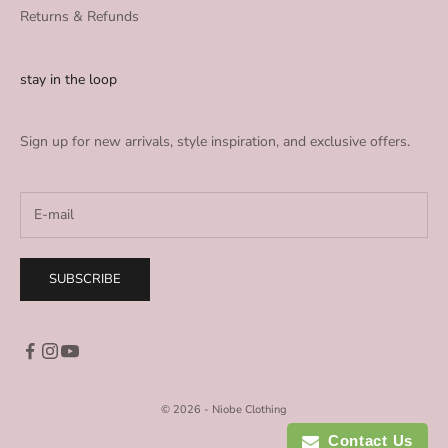
Returns & Refunds
stay in the loop
Sign up for new arrivals, style inspiration, and exclusive offers.
SUBSCRIBE
© 2026 - Niobe Clothing
Contact Us