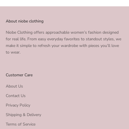
About niobe clothing
Niobe Clothing offers approachable women’s fashion designed
for real life. From easy everyday favorites to standout styles, we
make it simple to refresh your wardrobe with pieces you’ll love
to wear.
Customer Care
About Us
Contact Us
Privacy Policy
Shipping & Delivery
Terms of Service