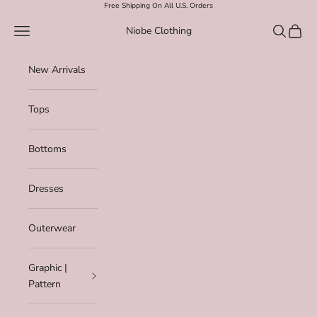
Skip to content
Free Shipping On All U.S. Orders
Navigation menu
Search
Cart
Niobe Clothing
New Arrivals
Tops
Bottoms
Dresses
Outerwear
Graphic |
Pattern