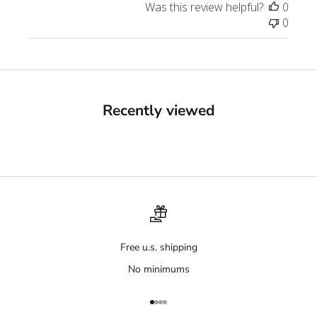
Was this review helpful?
0
0
Recently viewed
Free u.s. shipping
No minimums
Go to item 1
Go to item 2
Go to item 3
Go to item 4