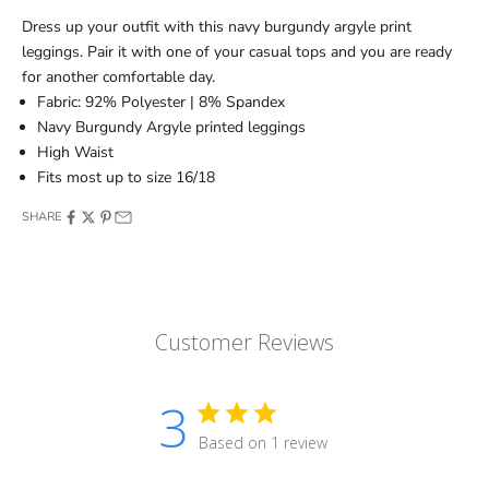
Dress up your outfit with this navy burgundy argyle print
leggings. Pair it with one of your casual tops and you are ready
for another comfortable day.
Fabric: 92% Polyester | 8% Spandex
Navy Burgundy Argyle printed leggings
High Waist
Fits most up to size 16/18
SHARE
Customer Reviews
3
Based on 1 review