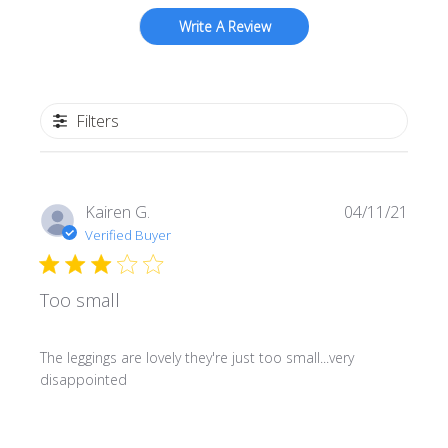
Write A Review
Filters
Publi
Kairen G.
04/11/21
date
Verified Buyer
Too small
The leggings are lovely they're just too small...very
disappointed