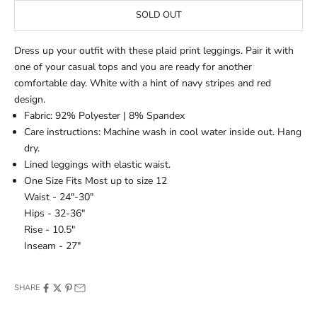
SOLD OUT
Dress up your outfit with these plaid print leggings. Pair it with
one of your casual tops and you are ready for another
comfortable day. White with a hint of navy stripes and red
design.
Fabric: 92% Polyester | 8% Spandex
Care instructions: Machine wash in cool water inside out. Hang
dry.
Lined leggings with elastic waist.
One Size Fits Most up to size 12
Waist - 24"-30"
Hips - 32-36"
Rise - 10.5"
Inseam - 27"
SHARE