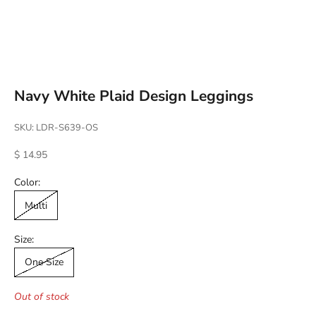
Go to item 1
Go to item 2
Go to item 3
Go to item 4
Navy White Plaid Design Leggings
SKU: LDR-S639-OS
Sale price
$ 14.95
Color:
Multi
Size:
One Size
Out of stock