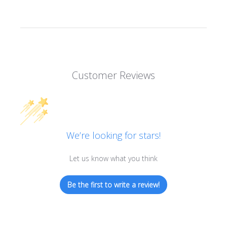
Customer Reviews
We’re looking for stars!
Let us know what you think
Be the first to write a review!