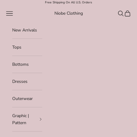
Skip to content
Free Shipping On All U.S. Orders
Navigation menu
Search
Cart
Niobe Clothing
New Arrivals
Tops
Bottoms
Dresses
Outerwear
Graphic |
Pattern