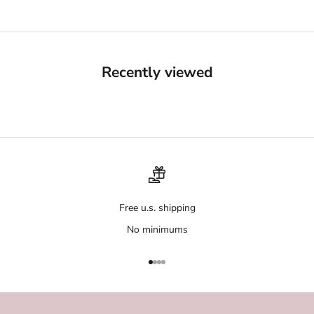
Recently viewed
Free u.s. shipping
No minimums
Go to item 1
Go to item 2
Go to item 3
Go to item 4