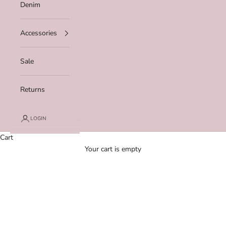
Denim
Accessories
Sale
Returns
LOGIN
Cart
Your cart is empty
Zoom picture