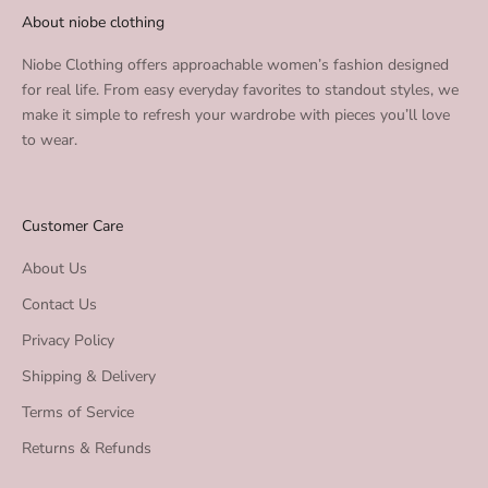
About niobe clothing
Niobe Clothing offers approachable women’s fashion designed
for real life. From easy everyday favorites to standout styles, we
make it simple to refresh your wardrobe with pieces you’ll love
to wear.
Customer Care
About Us
Contact Us
Privacy Policy
Shipping & Delivery
Terms of Service
Returns & Refunds