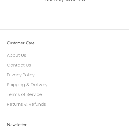
Customer Care
About Us
Contact Us
Privacy Policy
Shipping & Delivery
Terms of Service
Returns & Refunds
Newsletter