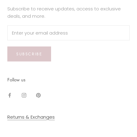
Subscribe to receive updates, access to exclusive
deals, and more.
SUBSCRIBE
Follow us
Returns & Exchanges