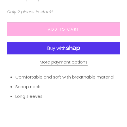
Only 2 pieces in stock!
ADD TO CART
More payment options
Comfortable and soft with breathable material
Scoop neck
Long sleeves