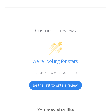
Customer Reviews
We’re looking for stars!
Let us know what you think
Be the first to write a review!
You may also like