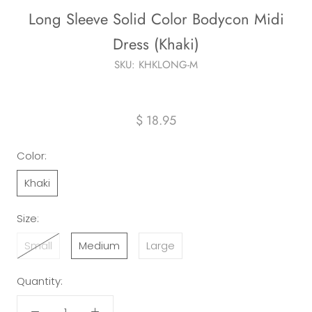
Long Sleeve Solid Color Bodycon Midi
Dress (Khaki)
SKU:
KHKLONG-M
$ 18.95
Color:
Khaki
Size:
Small
Medium
Large
Quantity: