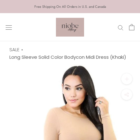
Skip
Free Shipping On All Orders in U.S. and Canada
to
content
SALE
Long Sleeve Solid Color Bodycon Midi Dress (Khaki)