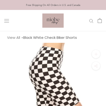
Skip
Free Shipping On All Orders in U.S. and Canada
to
content
View All
Black White Check Biker Shorts