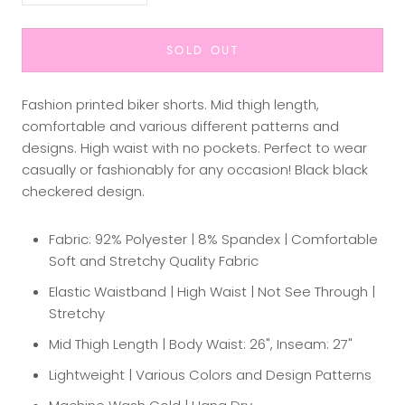
SOLD OUT
Fashion printed biker shorts. Mid thigh length,
comfortable and various different patterns and
designs. High waist with no pockets. Perfect to wear
casually or fashionably for any occasion! Black black
checkered design.
Fabric: 92% Polyester | 8% Spandex | Comfortable
Soft and Stretchy Quality Fabric
Elastic Waistband | High Waist | Not See Through |
Stretchy
Mid Thigh Length | Body Waist: 26", Inseam: 27"
Lightweight | Various Colors and Design Patterns