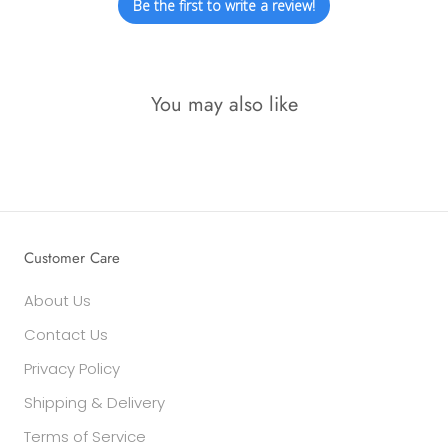
Be the first to write a review!
You may also like
Customer Care
About Us
Contact Us
Privacy Policy
Shipping & Delivery
Terms of Service