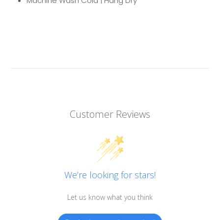
Machine Wash Cold | Hang Dry
Customer Reviews
We’re looking for stars!
Let us know what you think