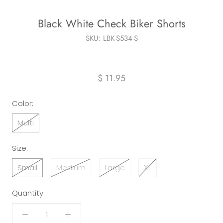
Black White Check Biker Shorts
SKU:
LBK-S534-S
$ 11.95
Color:
Multi
Size:
Small
Medium
Large
XL
Quantity: