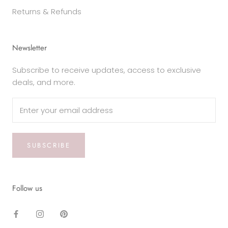
Returns & Refunds
Newsletter
Subscribe to receive updates, access to exclusive
deals, and more.
SUBSCRIBE
Follow us