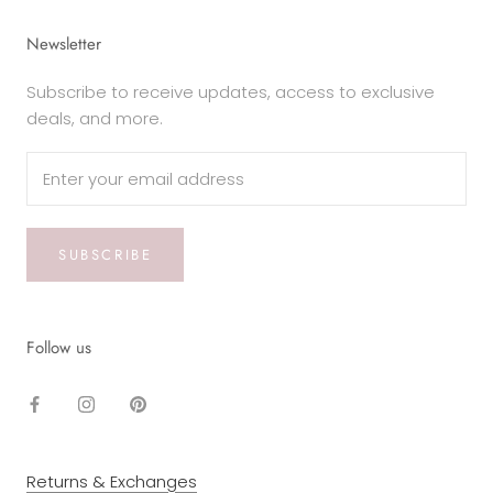
Newsletter
Subscribe to receive updates, access to exclusive
deals, and more.
SUBSCRIBE
Follow us
Returns & Exchanges