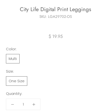
City Life Digital Print Leggings
SKU:
LGA29702-OS
$ 19.95
Color:
Multi
Size:
One Size
Quantity: