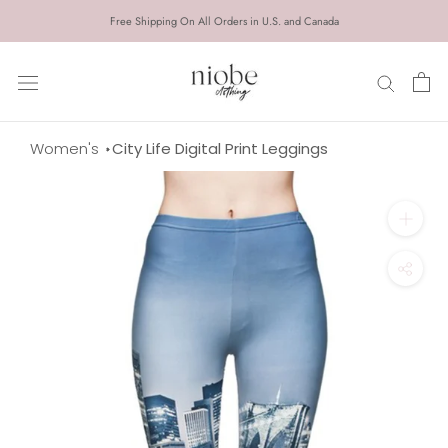
Skip
Free Shipping On All Orders in U.S. and Canada
to
content
Women's
City Life Digital Print Leggings