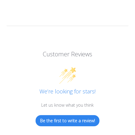
Customer Reviews
We’re looking for stars!
Let us know what you think
Be the first to write a review!