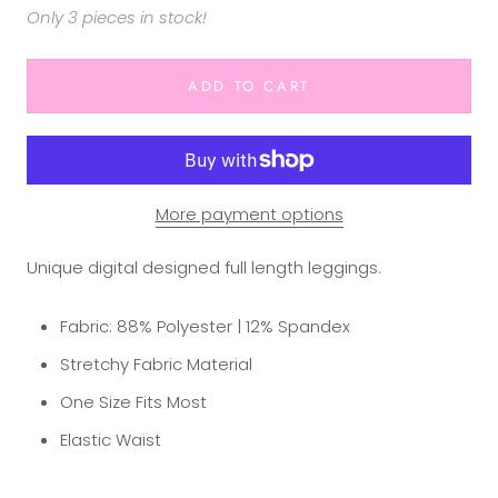
Only 3 pieces in stock!
ADD TO CART
More payment options
Unique digital designed full length leggings.
Fabric: 88% Polyester | 12% Spandex
Stretchy Fabric Material
One Size Fits Most
Elastic Waist