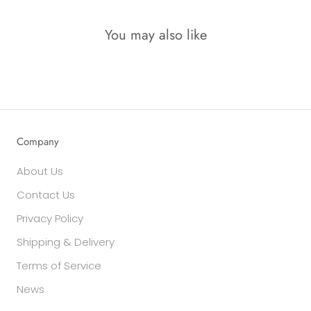
You may also like
Company
About Us
Contact Us
Privacy Policy
Shipping & Delivery
Terms of Service
News