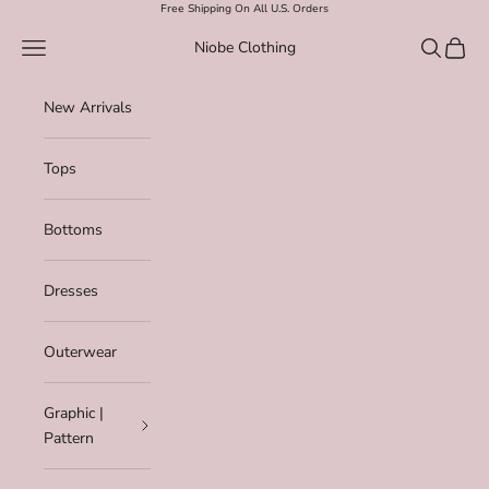
Skip to content
Free Shipping On All U.S. Orders
Navigation menu
Search
Cart
Niobe Clothing
New Arrivals
Tops
Bottoms
Dresses
Outerwear
Graphic |
Pattern