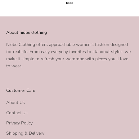
Go to item 1
Go to item 2
Go to item 3
Go to item 4
About niobe clothing
Niobe Clothing offers approachable women’s fashion designed
for real life. From easy everyday favorites to standout styles, we
make it simple to refresh your wardrobe with pieces you’ll love
to wear.
Customer Care
About Us
Contact Us
Privacy Policy
Shipping & Delivery