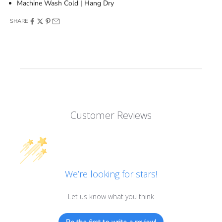
Machine Wash Cold | Hang Dry
SHARE
Customer Reviews
We’re looking for stars!
Let us know what you think