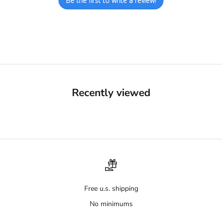
Be the first to write a review!
Recently viewed
Free u.s. shipping
No minimums