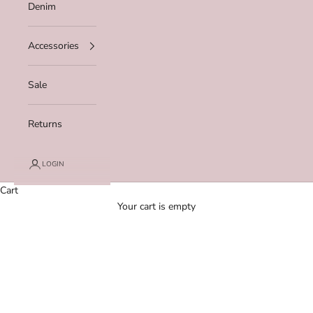
Denim
Accessories
Sale
Returns
LOGIN
Cart
Your cart is empty
Zoom picture