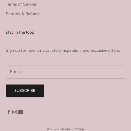
Terms of Service
Returns & Refunds
stay in the loop
Sign up for new arrivals, style inspiration, and exclusive offers.
SUBSCRIBE
© 2026 - Niobe Clothing