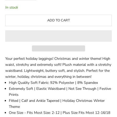
In stock
ADD TO CART
Your perfect holiday leggings! Christmas and winter theme! High
waist, stretchy and extremely soft! Plush material with a stretchy
waistband. Lightweight, buttery soft, and stylish. Perfect for the
winter, holiday, christmas and everything in between!
High Quality Soft Fabric: 92% Polyester | 8% Spandex
Extremely Soft | Elastic Waistband | Not See Through | Festive
Prints
Fitted | Calf and Ankle Tapered | Holiday Christmas Winter
Theme
One Size - Fits Most Size: 2-12 | Plus Size Fits Most 12-16/18