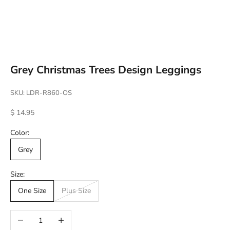
Go to item 1
Go to item 2
Go to item 3
Go to item 4
Grey Christmas Trees Design Leggings
SKU: LDR-R860-OS
Sale price
$ 14.95
Color:
Grey
Size:
One Size
Plus Size
Decrease quantity
Increase quantity