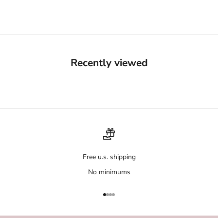
Recently viewed
Free u.s. shipping
No minimums
Go to item 1
Go to item 2
Go to item 3
Go to item 4