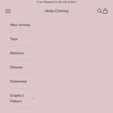
Skip to content
Free Shipping On All U.S. Orders
Navigation menu
Search
Cart
Niobe Clothing
New Arrivals
Tops
Bottoms
Dresses
Outerwear
Graphic |
Pattern