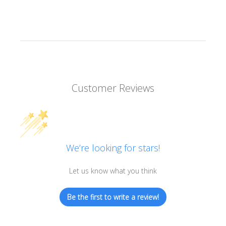
Customer Reviews
We’re looking for stars!
Let us know what you think
Be the first to write a review!