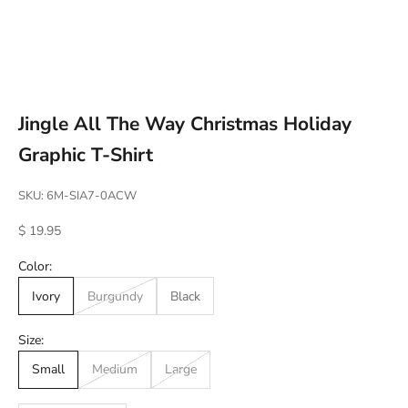
Go to item 1
Go to item 2
Go to item 3
Go to item 4
Jingle All The Way Christmas Holiday
Graphic T-Shirt
SKU: 6M-SIA7-0ACW
Sale price
$ 19.95
Color:
Ivory
Burgundy
Black
Size:
Small
Medium
Large