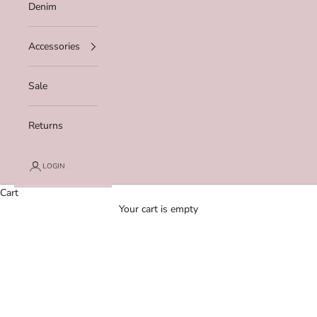
Denim
Accessories
Sale
Returns
LOGIN
Cart
Your cart is empty
Zoom picture