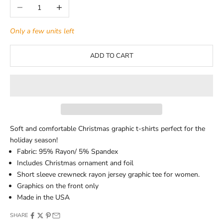
Decrease quantity
Increase quantity
Only a few units left
ADD TO CART
Soft and comfortable Christmas graphic t-shirts perfect for the
holiday season!
Fabric: 95% Rayon/ 5% Spandex
Includes Christmas ornament and foil
Short sleeve crewneck rayon jersey graphic tee for women.
Graphics on the front only
Made in the USA
SHARE