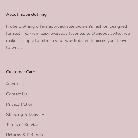
About niobe clothing
Niobe Clothing offers approachable women’s fashion designed
for real life. From easy everyday favorites to standout styles, we
make it simple to refresh your wardrobe with pieces you’ll love
to wear.
Customer Care
About Us
Contact Us
Privacy Policy
Shipping & Delivery
Terms of Service
Returns & Refunds