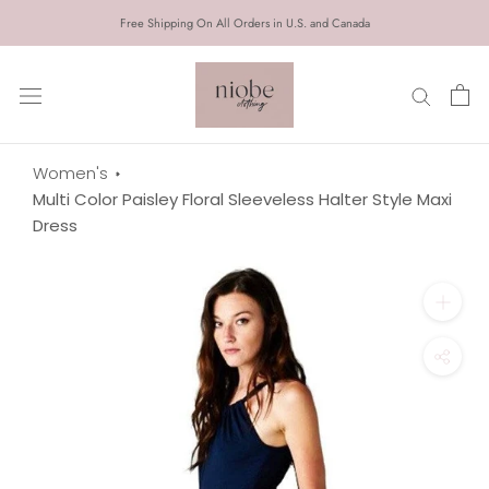
Skip
Free Shipping On All Orders in U.S. and Canada
to
content
Women's
Multi Color Paisley Floral Sleeveless Halter Style Maxi
Dress