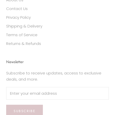
Contact Us
Privacy Policy
Shipping & Delivery
Terms of Service
Returns & Refunds
Newsletter
Subscribe to receive updates, access to exclusive
deals, and more.
SUBSCRIBE