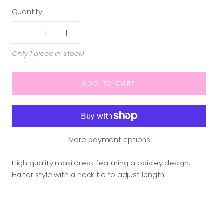
Quantity:
Only 1 piece in stock!
ADD TO CART
More payment options
High quality maxi dress featuring a paisley design.
Halter style with a neck tie to adjust length.