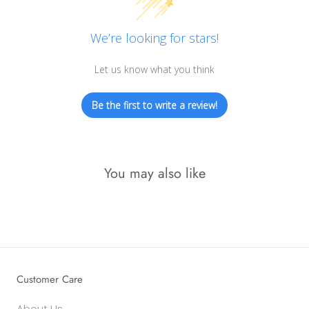
We’re looking for stars!
Let us know what you think
Be the first to write a review!
You may also like
Customer Care
About Us