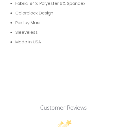
Fabric: 94% Polyester 6% Spandex
Colorblock Design
Paisley Maxi
Sleeveless
Made in USA
Customer Reviews