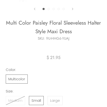
Multi Color Paisley Floral Sleeveless Halter
Style Maxi Dress
SKU:
9U-HHG6-YUAJ
$ 21.95
Color:
Multicolor
Size:
Medium
Small
Large