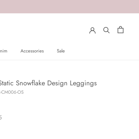
nim
Accessories
Sale
nim
Sale
Static Snowflake Design Leggings
R-CM006-OS
5