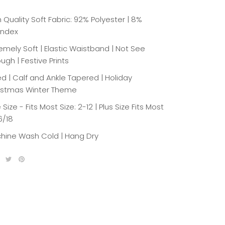
 Quality Soft Fabric: 92% Polyester | 8%
ndex
emely Soft | Elastic Waistband | Not See
ugh | Festive Prints
ed | Calf and Ankle Tapered | Holiday
istmas Winter Theme
Size - Fits Most Size: 2-12 | Plus Size Fits Most
6/18
hine Wash Cold | Hang Dry