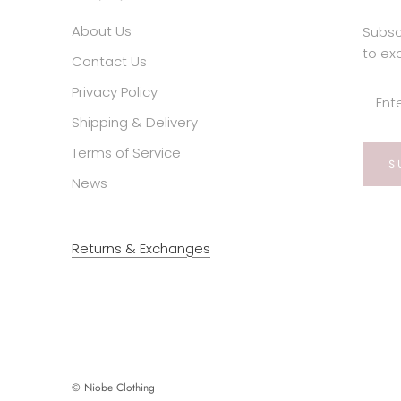
About Us
Subsc
to ex
Contact Us
Privacy Policy
Shipping & Delivery
Terms of Service
S
News
Returns & Exchanges
© Niobe Clothing