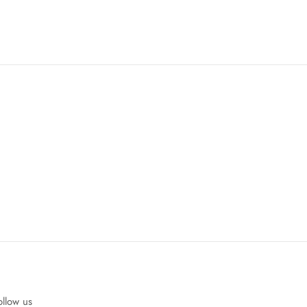
ollow us