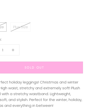
ze
Plus Size
:
SOLD OUT
rfect holiday leggings! Christmas and winter
igh waist, stretchy and extremely soft! Plush
 with a stretchy waistband. Lightweight,
soft, and stylish. Perfect for the winter, holiday,
as and everything in between!