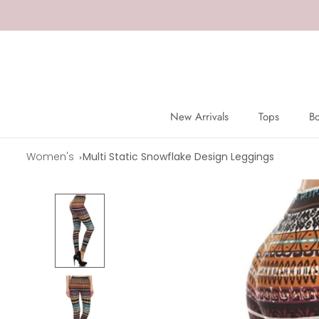
Skip
to
content
New Arrivals
Tops
B
New Arrivals
Tops
B
Women's
Multi Static Snowflake Design Leggings