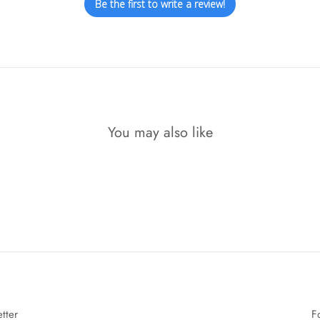
Be the first to write a review!
You may also like
tter
F