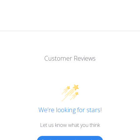
Customer Reviews
We’re looking for stars!
Let us know what you think