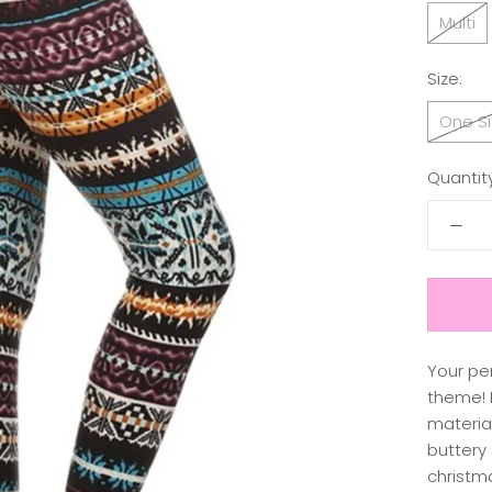
Multi
Size:
One Si
Quantity
Your pe
theme! H
material
buttery 
christm