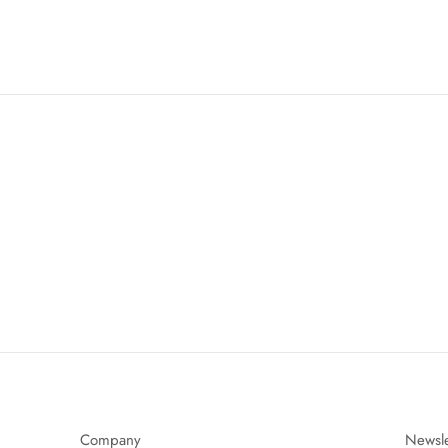
Company
Newsle