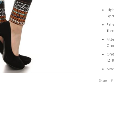
High
Spa
Extr
Thro
Fitt
Chr
One 
12-1
Mac
Share