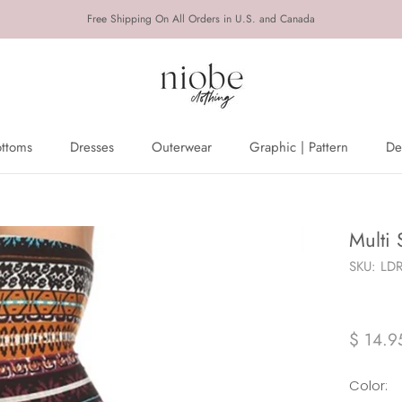
Free Shipping On All Orders in U.S. and Canada
ottoms
Dresses
Outerwear
Graphic | Pattern
De
ottoms
Dresses
Outerwear
De
Multi 
SKU:
LD
$ 14.9
Color: