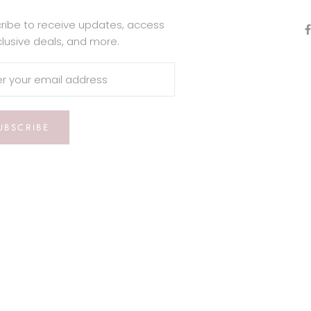
ribe to receive updates, access
clusive deals, and more.
UBSCRIBE