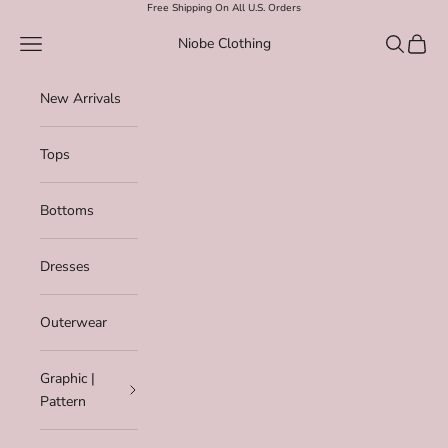
Skip to content
Free Shipping On All U.S. Orders
Navigation menu
Search
Cart
Niobe Clothing
New Arrivals
Tops
Bottoms
Dresses
Outerwear
Graphic |
Pattern