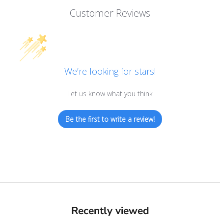
Customer Reviews
We’re looking for stars!
Let us know what you think
Be the first to write a review!
Recently viewed