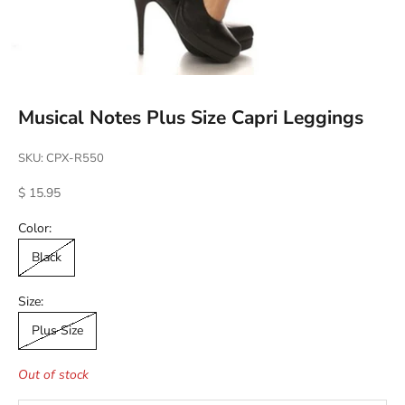
Musical Notes Plus Size Capri Leggings
SKU: CPX-R550
Sale price
$ 15.95
Color:
Black
Size:
Plus Size
Out of stock