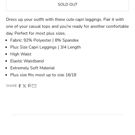
SOLD OUT
Dress up your outfit with these cute capri leggings. Pair it with
one of your casual tops and you're ready for another comfortable
day. Perfect for most plus sizes.
Fabric: 92% Polyester | 8% Spandex
Plus Size Capri Leggings | 3/4 Length
High Waist
Elastic Waistband
Extremely Soft Material
Plus size fits most up to size 16/18
SHARE