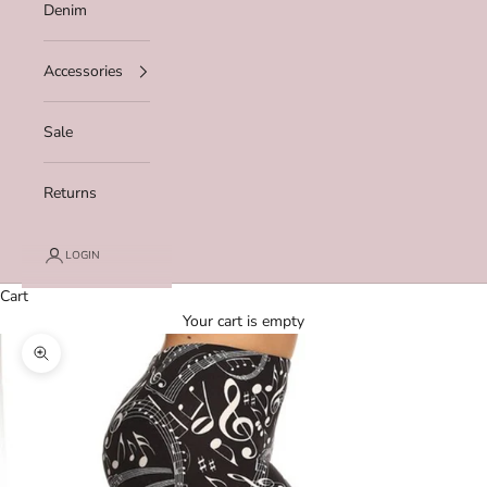
Denim
Accessories
Sale
Returns
LOGIN
Cart
Your cart is empty
Zoom picture