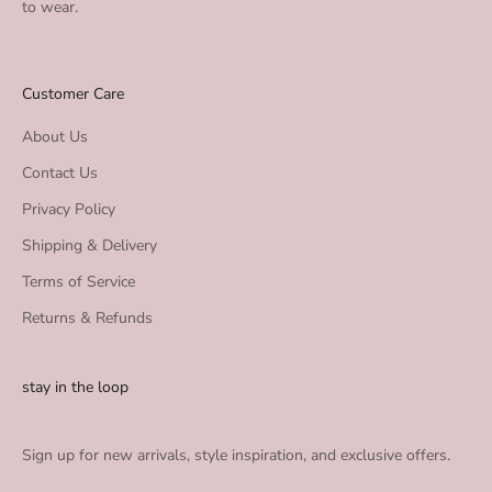
to wear.
Customer Care
About Us
Contact Us
Privacy Policy
Shipping & Delivery
Terms of Service
Returns & Refunds
stay in the loop
Sign up for new arrivals, style inspiration, and exclusive offers.