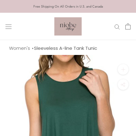
Skip
Free Shipping On All Orders in U.S. and Canada
to
content
Women's
Sleeveless A-line Tank Tunic