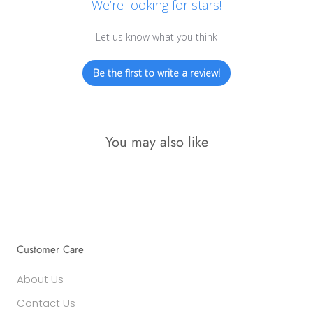
We’re looking for stars!
Let us know what you think
Be the first to write a review!
You may also like
Customer Care
About Us
Contact Us