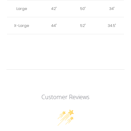
Large
42"
50"
34"
X-Large
44"
52"
34.5"
Customer Reviews