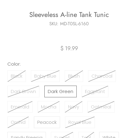
Sleeveless A-line Tank Tunic
SKU:
MD-T0SL-6160
$ 19.99
Color:
Black
Baby Blue
Blush
Charcoal
Dark Brown
Dark Green
Eggplant
Emerald
Mocha
Navy
Oatmeal
Orchid
Peacock
Royal Blue
Sandy Freesia
Sunset
Teal
White