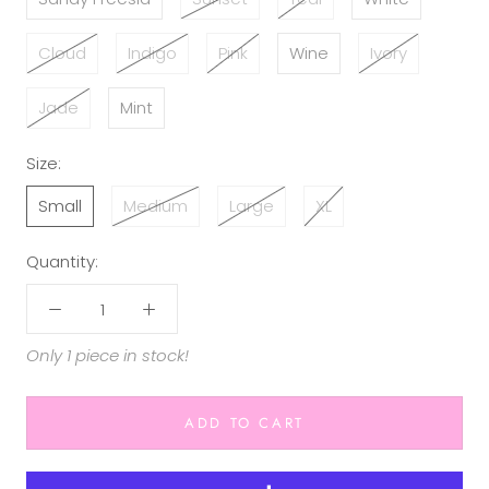
Cloud
Indigo
Pink
Wine
Ivory
Jade
Mint
Size:
Small
Medium
Large
XL
Quantity:
Only 1 piece in stock!
ADD TO CART