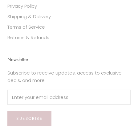
Privacy Policy
Shipping & Delivery
Terms of Service
Returns & Refunds
Newsletter
Subscribe to receive updates, access to exclusive
deals, and more.
SUBSCRIBE