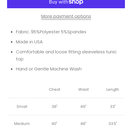
More payment options
Fabric: 95%Polyester 5%Spandex
Made in USA
Comfortable and loose fitting sleeveless tunic
top
Hand or Gentle Machine Wash
Chest
Waist
Length
Small
38"
46"
33"
Medium
40"
48"
33.5"