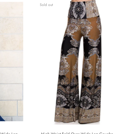
Sold out
 Wide Leg
High Waist Fold Over Wide Leg Gaucho