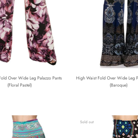
Fold Over Wide Leg Palazzo Pants
High Waist Fold Over Wide Leg P
(Floral Pastel)
(Baroque)
Sold out