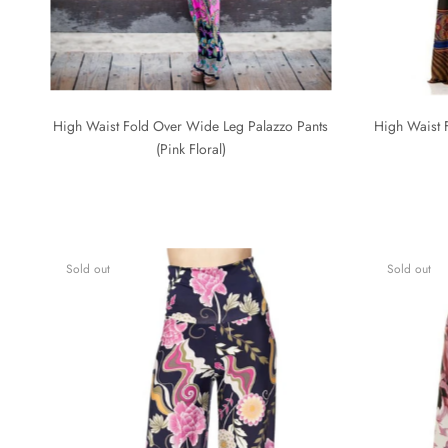
High Waist Fold Over Wide Leg Palazzo Pants
High Waist 
(Pink Floral)
Sold out
Sold out