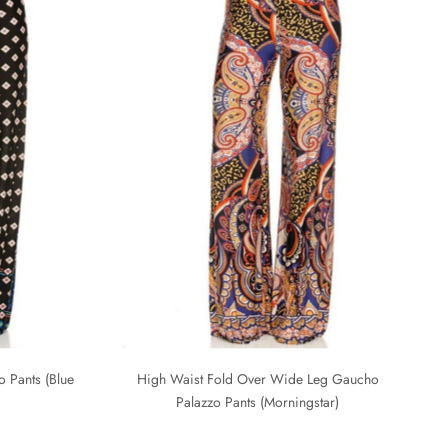
 Pants (Blue
High Waist Fold Over Wide Leg Gaucho
Palazzo Pants (Morningstar)