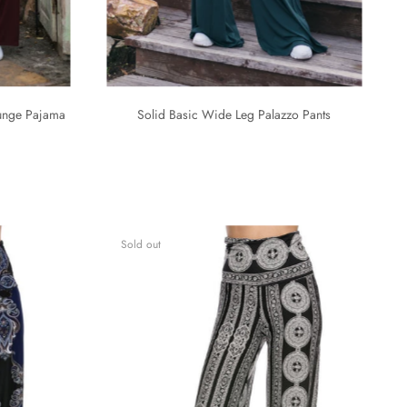
ounge Pajama
Solid Basic Wide Leg Palazzo Pants
Sold out