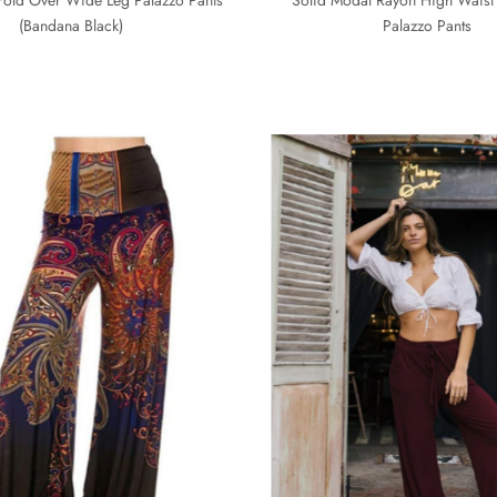
(Bandana Black)
Palazzo Pants