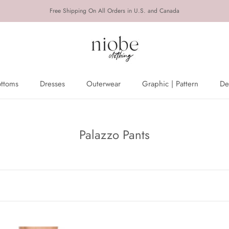
Free Shipping On All Orders in U.S. and Canada
ottoms
Dresses
Outerwear
Graphic | Pattern
De
ottoms
Dresses
Outerwear
De
Palazzo Pants