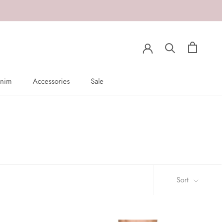
nim
Accessories
Sale
nim
Sale
Sort