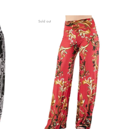
Sold out