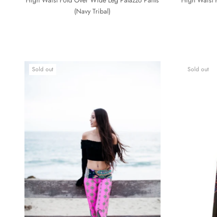
(Navy Tribal)
Sold out
Sold out