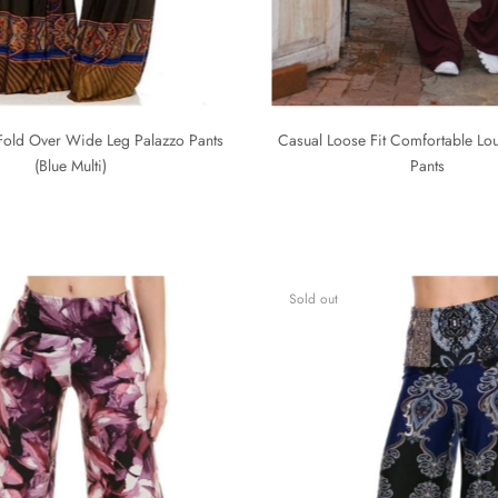
Fold Over Wide Leg Palazzo Pants
Casual Loose Fit Comfortable L
(Blue Multi)
Pants
Sold out