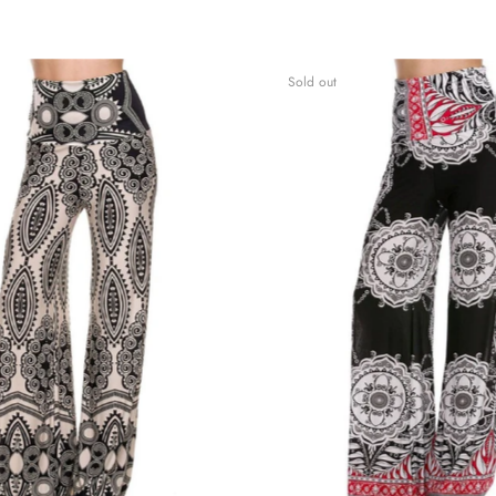
Sold out