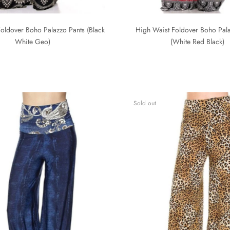
oldover Boho Palazzo Pants (Black
High Waist Foldover Boho Pala
White Geo)
(White Red Black)
Sold out