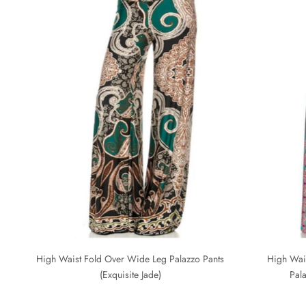
High Waist Fold Over Wide Leg Palazzo Pants
High Wai
(Exquisite Jade)
Pal