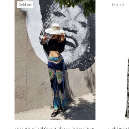
Sold out
Sold out
High Waist Fold Over Wide Leg Palazzo Pants
High Waist 