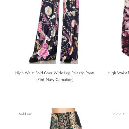
High Waist Fold Over Wide Leg Palazzo Pants
High Waist 
(Pink Navy Carnation)
Sold out
Sold out