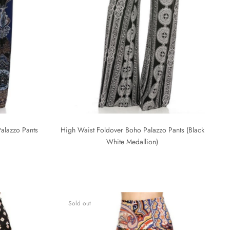
alazzo Pants
High Waist Foldover Boho Palazzo Pants (Black
White Medallion)
Sold out