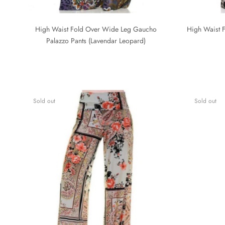
High Waist Fold Over Wide Leg Gaucho
High Waist F
Palazzo Pants (Lavendar Leopard)
Sold out
Sold out