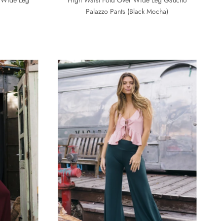
Palazzo Pants (Black Mocha)