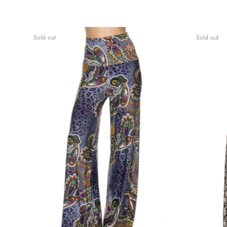
Sold out
Sold out