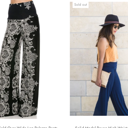
Sold out
Fold Over Wide Leg Palazzo Pants
Solid Modal Rayon High Waist