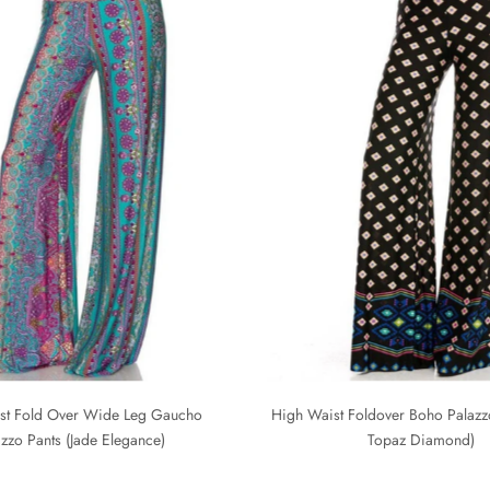
st Fold Over Wide Leg Gaucho
High Waist Foldover Boho Palazzo
azzo Pants (Jade Elegance)
Topaz Diamond)