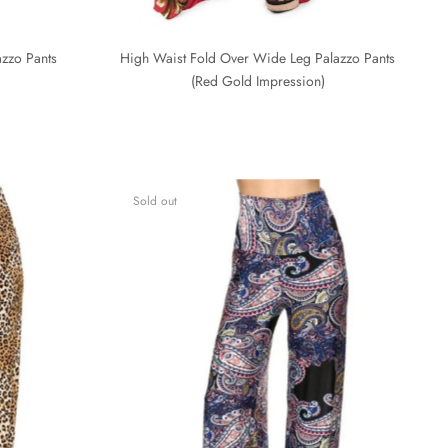
zzo Pants
High Waist Fold Over Wide Leg Palazzo Pants
(Red Gold Impression)
Sold out