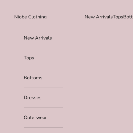
Skip to content
Niobe Clothing
New Arrivals
Tops
Bot
New Arrivals
Tops
Bottoms
Dresses
Outerwear