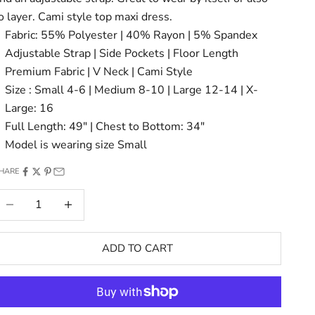
o layer. Cami style top maxi dress.
Fabric: 55% Polyester | 40% Rayon | 5% Spandex
Adjustable Strap | Side Pockets | Floor Length
Premium Fabric | V Neck | Cami Style
Size : Small 4-6 | Medium 8-10 | Large 12-14 | X-
Large: 16
Full Length: 49" | Chest to Bottom: 34"
Model is wearing size Small
HARE
ecrease quantity
Increase quantity
ADD TO CART