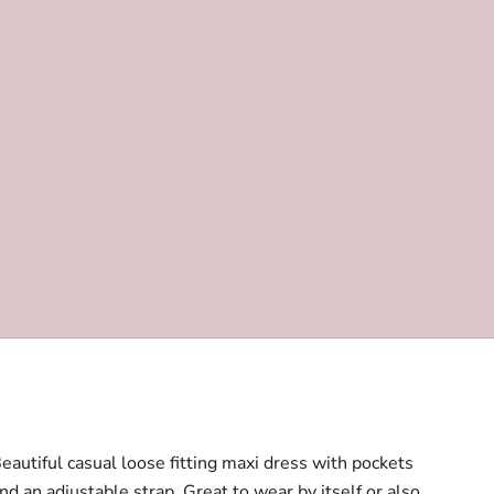
eautiful casual loose fitting maxi dress with pockets
nd an adjustable strap. Great to wear by itself or also