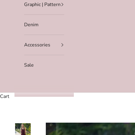
Graphic | Pattern
Denim
Accessories
Sale
Cart