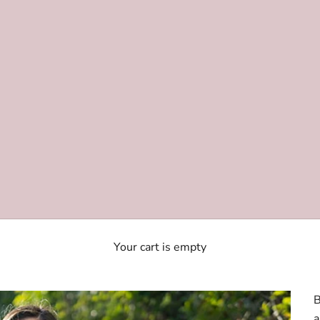
Your cart is empty
B
a