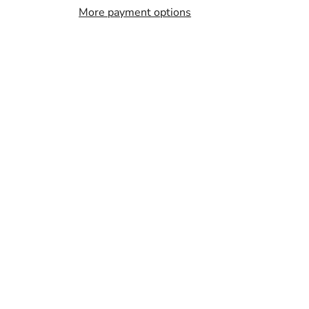
More payment options