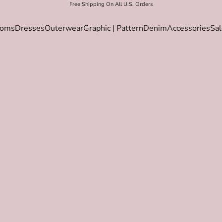
Free Shipping On All U.S. Orders
toms
Dresses
Outerwear
Graphic | Pattern
Denim
Accessories
Sal