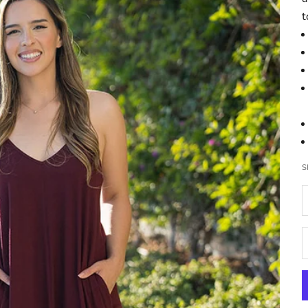
t
S
D