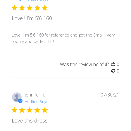
Love ! I’m 5’6 160
Love ! I’m 5’6 160 for reference and got the Small ! Very
roomy and perfect fit !
Was this review helpful?
0
0
Publi
jennifer n.
07/30/21
date
Verified Buyer
Love this dress!