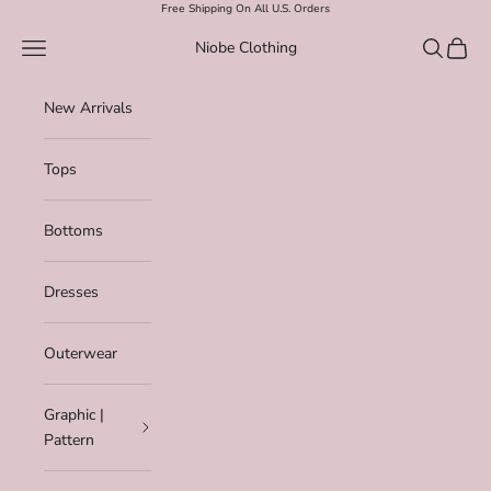
Skip to content
Free Shipping On All U.S. Orders
Navigation menu
Search
Cart
Niobe Clothing
New Arrivals
Tops
Bottoms
Dresses
Outerwear
Graphic |
Pattern