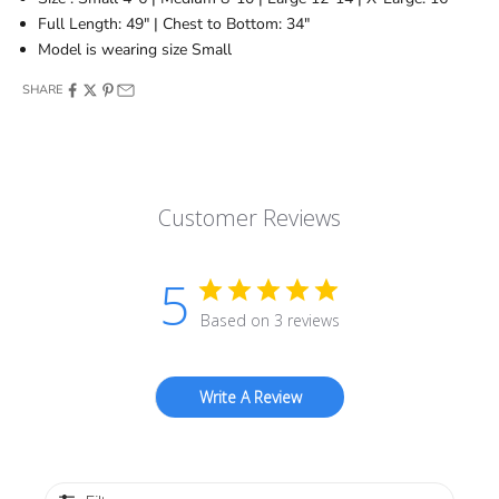
Full Length: 49" | Chest to Bottom: 34"
Model is wearing size Small
SHARE
Customer Reviews
5
Based on 3 reviews
Write A Review