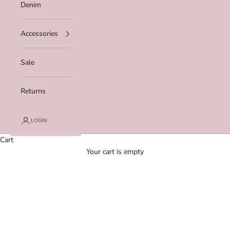
Denim
Accessories
Sale
Returns
LOGIN
Cart
Your cart is empty
Zoom picture