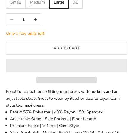
Small
Medium
Large
XL
Decrease quantity
Increase quantity
Only a few units left
ADD TO CART
Beautiful casual loose fitting maxi dress with pockets and an
adjustable strap. Great to wear by itself or also to layer. Cami
style top maxi dress.
Fabric: 55% Polyester | 40% Rayon | 5% Spandex
Adjustable Strap | Side Pockets | Floor Length
Premium Fabric | V Neck | Cami Style
Size : Small 4-6 | Medium 8-10 | Large 12-14 | X-Large: 16