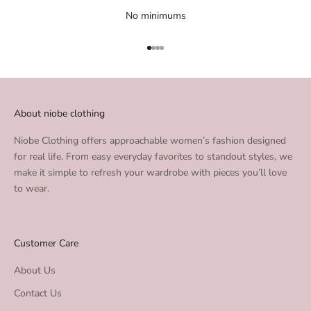
No minimums
Go to item 1
Go to item 2
Go to item 3
Go to item 4
About niobe clothing
Niobe Clothing offers approachable women’s fashion designed
for real life. From easy everyday favorites to standout styles, we
make it simple to refresh your wardrobe with pieces you’ll love
to wear.
Customer Care
About Us
Contact Us