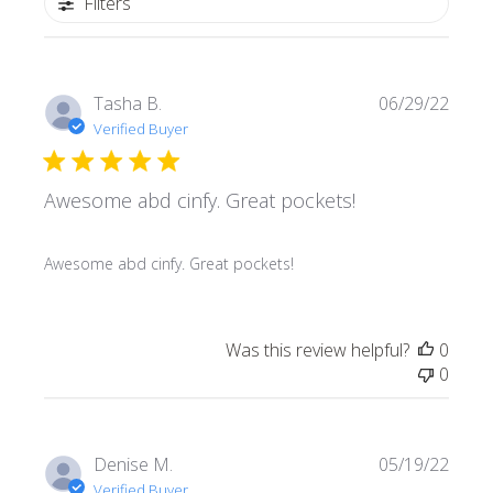
Filters
Publi
Tasha B.
06/29/22
date
Verified Buyer
Awesome abd cinfy. Great pockets!
Awesome abd cinfy. Great pockets!
Was this review helpful?
0
0
Publi
Denise M.
05/19/22
date
Verified Buyer