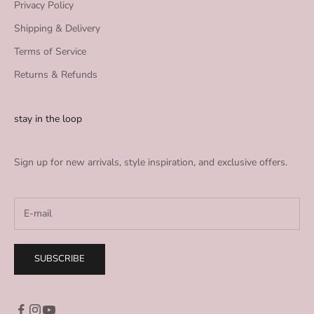
Privacy Policy
Shipping & Delivery
Terms of Service
Returns & Refunds
stay in the loop
Sign up for new arrivals, style inspiration, and exclusive offers.
SUBSCRIBE