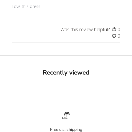
Love this dress!
Was this review helpful?
0
0
Recently viewed
Free u.s. shipping