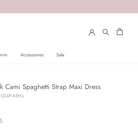
nim
Accessories
Sale
nim
Sale
k Cami Spaghetti Strap Maxi Dress
1024P-ASH-L
5