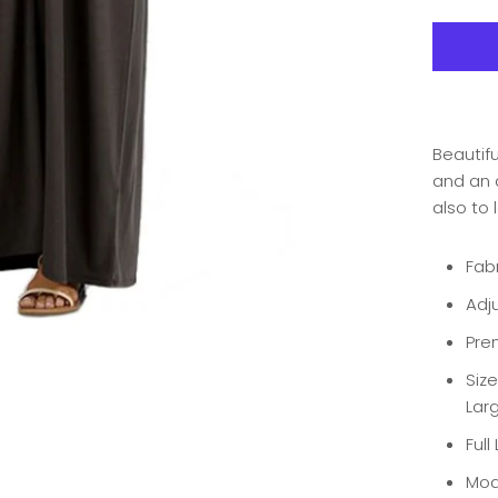
Beautifu
and an a
also to 
Fab
Adju
Pre
Size
Larg
Full
Mod