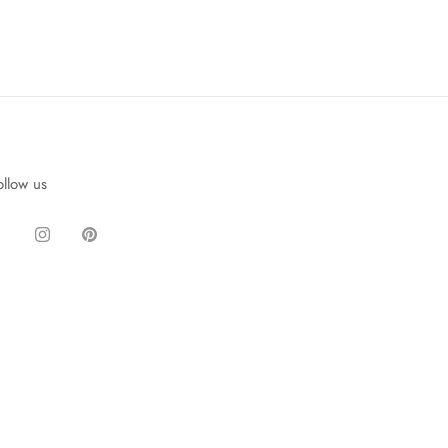
ollow us