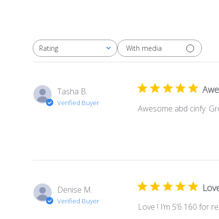
With media
Rating
All ratings
Awe
Tasha B.
Verified Buyer
Awesome abd cinfy. Gr
Love
Denise M.
Verified Buyer
Love ! I’m 5’6 160 for r