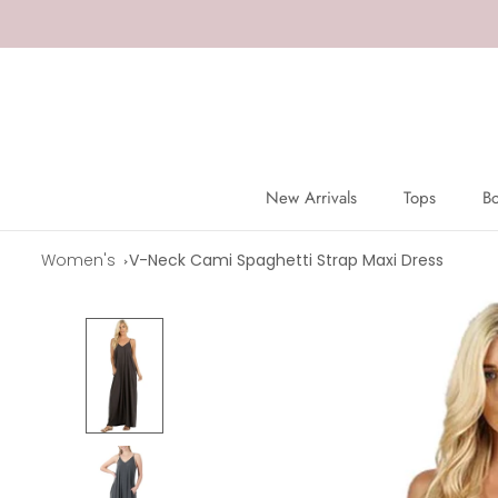
Skip
to
content
New Arrivals
Tops
B
New Arrivals
Tops
B
Women's
V-Neck Cami Spaghetti Strap Maxi Dress