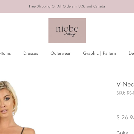
Free Shipping On All Orders in U.S. and Canada
ottoms
Dresses
Outerwear
Graphic | Pattern
De
ottoms
Dresses
Outerwear
De
V-Nec
SKU:
RS-
$ 26.9
Color: