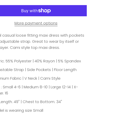
More payment options
l casual loose fitting maxi dress with pockets
djustable strap. Great to wear by itself or
layer. Cami style top maxi dress.
ric: 55% Polyester | 40% Rayon | 5% Spandex
stable Strap | Side Pockets | Floor Length
mium Fabric | V Neck | Cami Style
 : Small 4-6 | Medium 8-10 | Large 12-14 | X-
e: 16
 Length: 49" | Chest to Bottom: 34"
el is wearing size Small