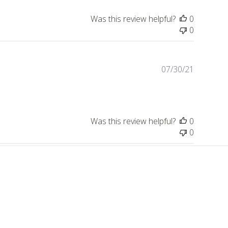
Was this review helpful?
0
0
Publishe
07/30/21
date
Was this review helpful?
0
0