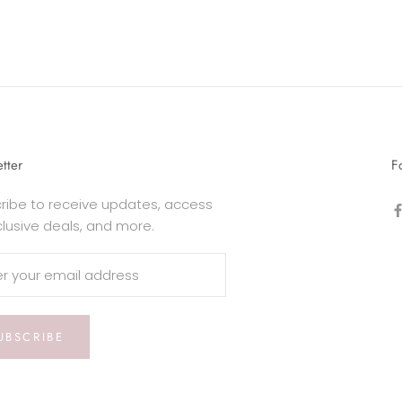
tter
F
ribe to receive updates, access
clusive deals, and more.
UBSCRIBE