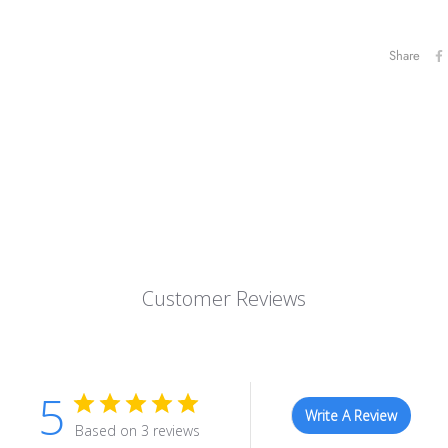
Share
Customer Reviews
5
Write A Review
Based on 3 reviews