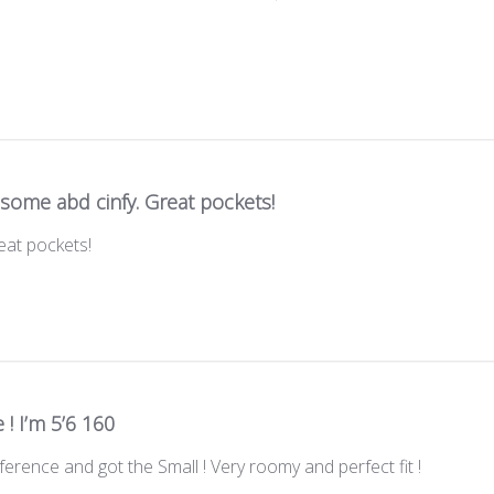
some abd cinfy. Great pockets!
eat pockets!
 ! I’m 5’6 160
eference and got the Small ! Very roomy and perfect fit !