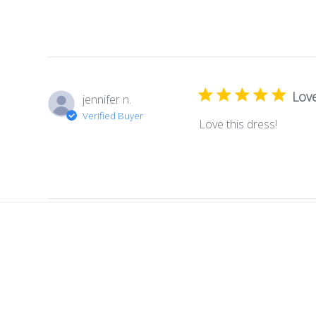
Love
jennifer n.
Verified Buyer
Love this dress!