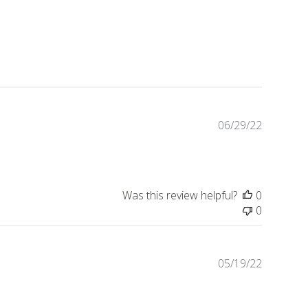
Publishe
06/29/22
date
Was this review helpful?
0
0
Publishe
05/19/22
date