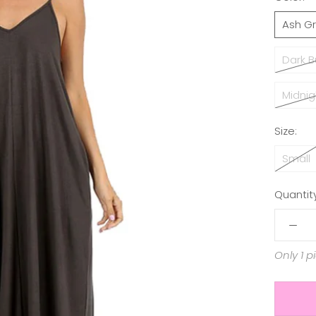
Ash G
Dark 
Midnig
Size:
Small
Quantity
Only 1 p