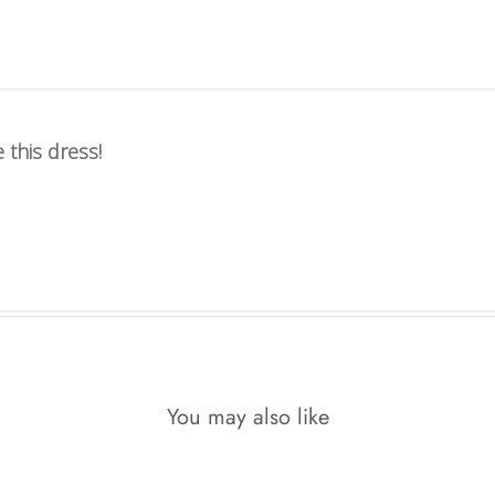
 this dress!
You may also like