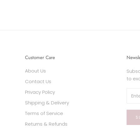
Customer Care
Newsle
About Us
Subsc
to ex
Contact Us
Privacy Policy
Shipping & Delivery
Terms of Service
S
Returns & Refunds