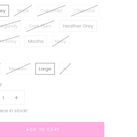
rey
Black
Cabernet
Charcoal
Burgundy
Dark Plum
Heather Grey
ht Navy
Mocha
Navy
Medium
Large
XL
:
iece in stock!
ADD TO CART