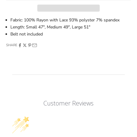
Fabric: 100% Rayon with Lace 93% polyster 7% spandex
Length: Small 47", Medium 49", Large 51"
Belt not included
SHARE
Customer Reviews