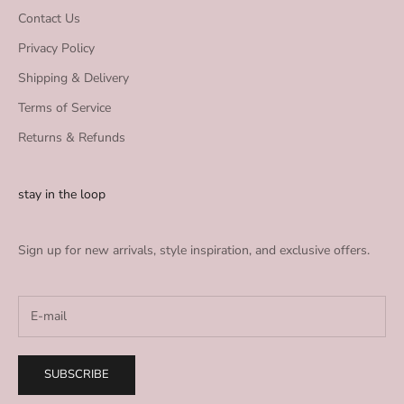
Contact Us
Privacy Policy
Shipping & Delivery
Terms of Service
Returns & Refunds
stay in the loop
Sign up for new arrivals, style inspiration, and exclusive offers.
SUBSCRIBE