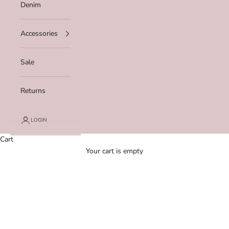
Denim
Accessories
Sale
Returns
LOGIN
Cart
Your cart is empty
Zoom picture