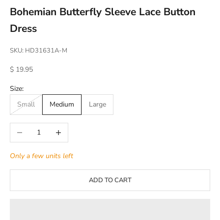
Bohemian Butterfly Sleeve Lace Button
Dress
SKU: HD31631A-M
Sale price
$ 19.95
Size:
Small
Medium
Large
Decrease quantity
Increase quantity
Only a few units left
ADD TO CART