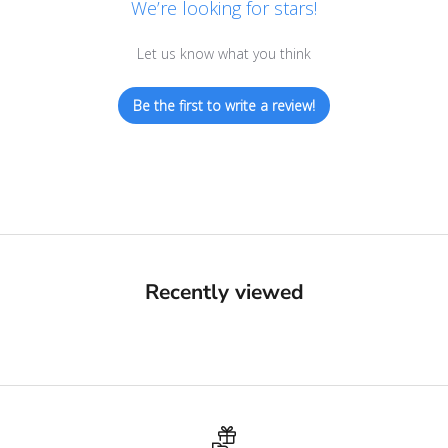
We’re looking for stars!
Let us know what you think
Be the first to write a review!
Recently viewed