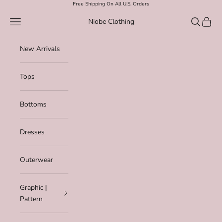
Skip to content
Free Shipping On All U.S. Orders
Navigation menu
Search
Cart
Niobe Clothing
New Arrivals
Tops
Bottoms
Dresses
Outerwear
Graphic |
Pattern