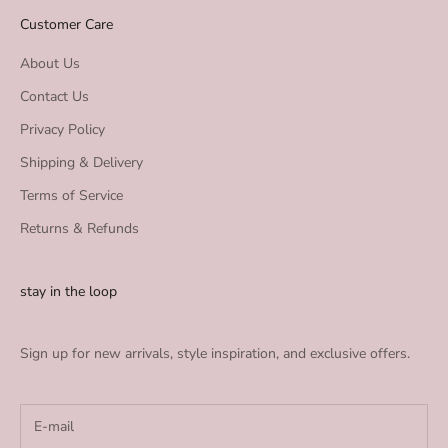
Customer Care
About Us
Contact Us
Privacy Policy
Shipping & Delivery
Terms of Service
Returns & Refunds
stay in the loop
Sign up for new arrivals, style inspiration, and exclusive offers.