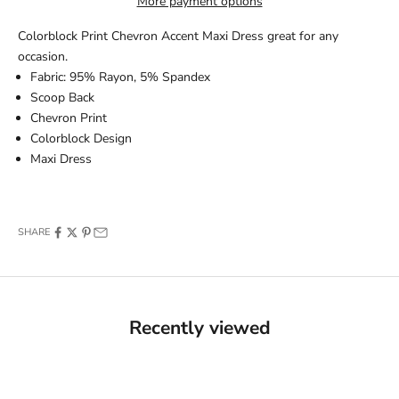
More payment options
Colorblock Print Chevron Accent Maxi Dress great for any
occasion.
Fabric: 95% Rayon, 5% Spandex
Scoop Back
Chevron Print
Colorblock Design
Maxi Dress
SHARE
Recently viewed