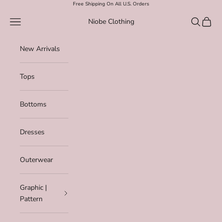
Skip to content
Free Shipping On All U.S. Orders
Navigation menu
Search
Cart
Niobe Clothing
New Arrivals
Tops
Bottoms
Dresses
Outerwear
Graphic |
Pattern