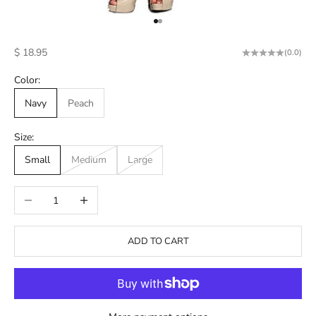
Go to item 1
Go to item 2
Sale price
$ 18.95
(0.0)
Color:
Navy
Peach
Size:
Small
Medium
Large
Decrease quantity
Increase quantity
ADD TO CART