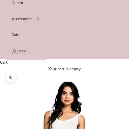
Denim
Accessories
Sale
LOGIN
Cart
Your cart is empty
Zoom picture