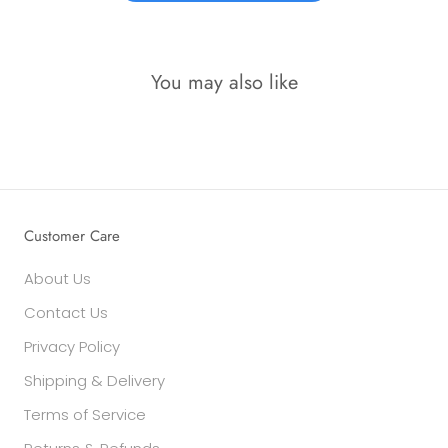
You may also like
Customer Care
About Us
Contact Us
Privacy Policy
Shipping & Delivery
Terms of Service