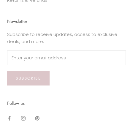
Returns & Refunds
Newsletter
Subscribe to receive updates, access to exclusive
deals, and more.
SUBSCRIBE
Follow us