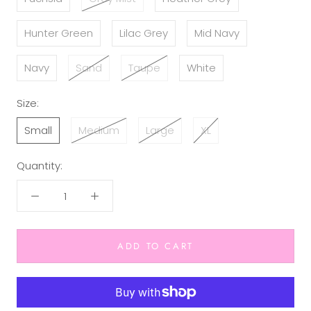
Hunter Green
Lilac Grey
Mid Navy
Navy
Sand
Taupe
White
Size:
Small
Medium
Large
XL
Quantity:
ADD TO CART