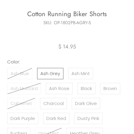
Cotton Running Biker Shorts
SKU:
OP-1802PB-AGRY-S
$ 14.95
Color:
Ash Blue
Ash Grey
Ash Mint
Ash Mustard
Ash Rose
Black
Brown
Cabernet
Charcoal
Dark Olive
Dark Purple
Dark Red
Dusty Pink
Fuchsia
Grey Mist
Heather Grey