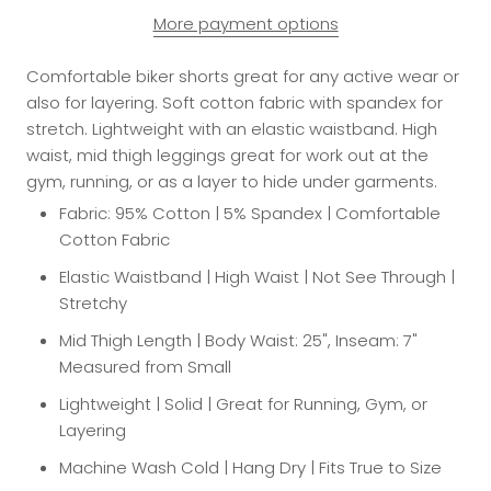
More payment options
Comfortable biker shorts great for any active wear or
also for layering. Soft cotton fabric with spandex for
stretch. Lightweight with an elastic waistband. High
waist, mid thigh leggings great for work out at the
gym, running, or as a layer to hide under garments.
Fabric: 95% Cotton | 5% Spandex | Comfortable
Cotton Fabric
Elastic Waistband | High Waist | Not See Through |
Stretchy
Mid Thigh Length | Body Waist: 25", Inseam: 7"
Measured from Small
Lightweight | Solid | Great for Running, Gym, or
Layering
Machine Wash Cold | Hang Dry | Fits True to Size