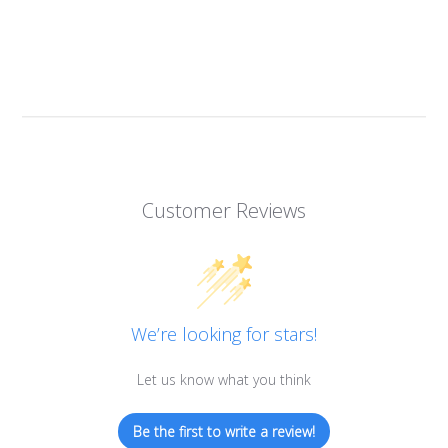
Customer Reviews
We’re looking for stars!
Let us know what you think
Be the first to write a review!