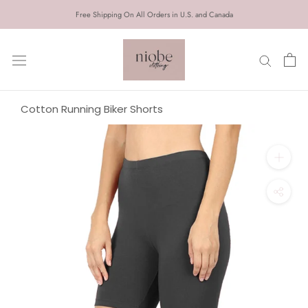
Skip
Free Shipping On All Orders in U.S. and Canada
to
content
Cotton Running Biker Shorts