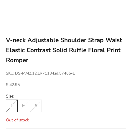
Go to item 1
Go to item 2
Go to item 3
Go to item 4
V-neck Adjustable Shoulder Strap Waist
Elastic Contrast Solid Ruffle Floral Print
Romper
SKU: DS-MAI2.12.LR71184.id.57465-L
Sale price
$ 42.95
Size:
L
M
S
Out of stock