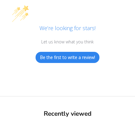
We’re looking for stars!
Let us know what you think
Be the first to write a review!
Recently viewed