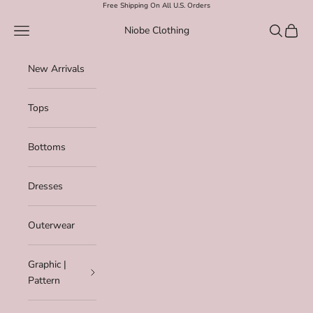
Skip to content
Free Shipping On All U.S. Orders
Navigation menu
Search
Cart
Niobe Clothing
New Arrivals
Tops
Bottoms
Dresses
Outerwear
Graphic |
Pattern