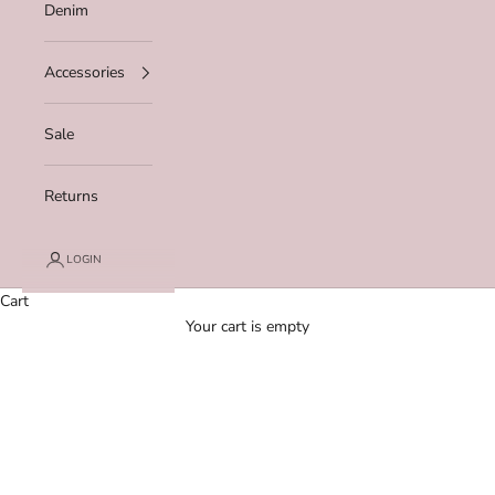
Denim
Accessories
Sale
Returns
LOGIN
Cart
Your cart is empty
Zoom picture