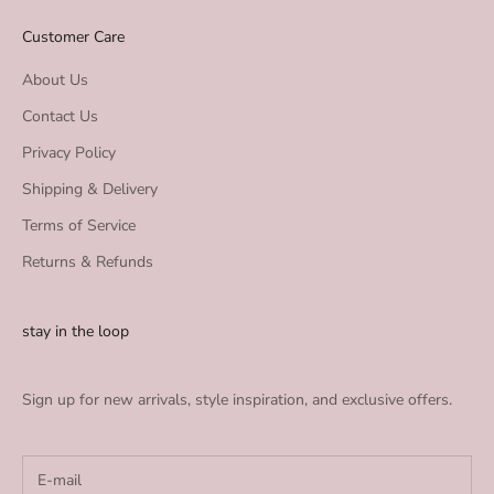
Customer Care
About Us
Contact Us
Privacy Policy
Shipping & Delivery
Terms of Service
Returns & Refunds
stay in the loop
Sign up for new arrivals, style inspiration, and exclusive offers.