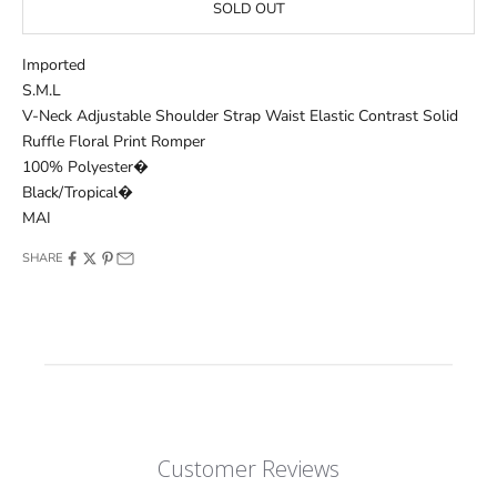
SOLD OUT
Imported
S.M.L
V-Neck Adjustable Shoulder Strap Waist Elastic Contrast Solid
Ruffle Floral Print Romper
100% Polyester�
Black/Tropical�
MAI
SHARE
Customer Reviews