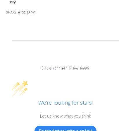
dry.
SHARE
Customer Reviews
We’re looking for stars!
Let us know what you think