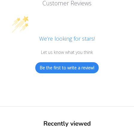
Customer Reviews
We’re looking for stars!
Let us know what you think
Be the first to write a review!
Recently viewed