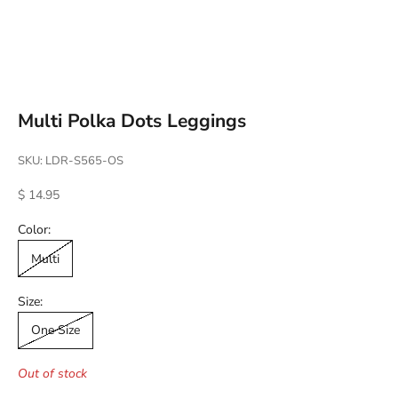
Go to item 1
Go to item 2
Go to item 3
Go to item 4
Multi Polka Dots Leggings
SKU: LDR-S565-OS
Sale price
$ 14.95
Color:
Multi
Size:
One Size
Out of stock