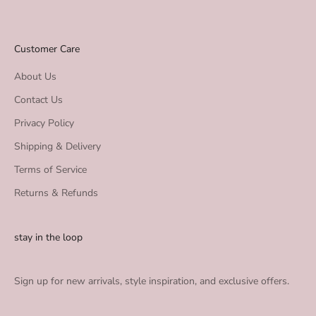
Customer Care
About Us
Contact Us
Privacy Policy
Shipping & Delivery
Terms of Service
Returns & Refunds
stay in the loop
Sign up for new arrivals, style inspiration, and exclusive offers.