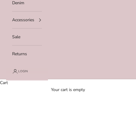
Denim
Accessories
Sale
Returns
LOGIN
Cart
Your cart is empty
Zoom picture