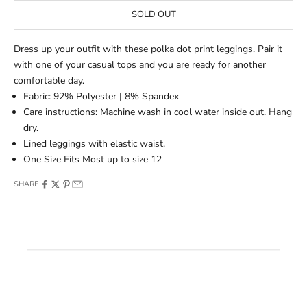
SOLD OUT
Dress up your outfit with these polka dot print leggings. Pair it
with one of your casual tops and you are ready for another
comfortable day.
Fabric: 92% Polyester | 8% Spandex
Care instructions: Machine wash in cool water inside out. Hang
dry.
Lined leggings with elastic waist.
One Size Fits Most up to size 12
SHARE