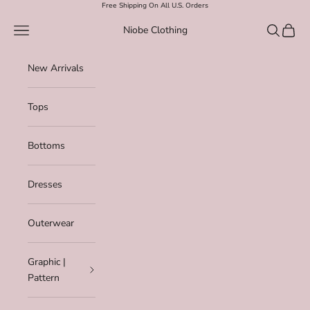
Skip to content
Free Shipping On All U.S. Orders
Navigation menu
Search
Cart
Niobe Clothing
New Arrivals
Tops
Bottoms
Dresses
Outerwear
Graphic |
Pattern