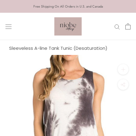
Skip
Free Shipping On All Orders in U.S. and Canada
to
content
Sleeveless A-line Tank Tunic (Desaturation)