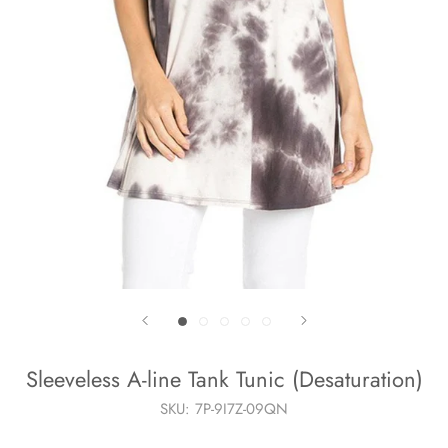
Sleeveless A-line Tank Tunic (Desaturation)
SKU:
7P-9I7Z-09QN