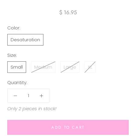
$ 16.95
Color:
Desaturation
Size:
Small
Medium
Large
XL
Quantity:
Only 2 pieces in stock!
ADD TO CART