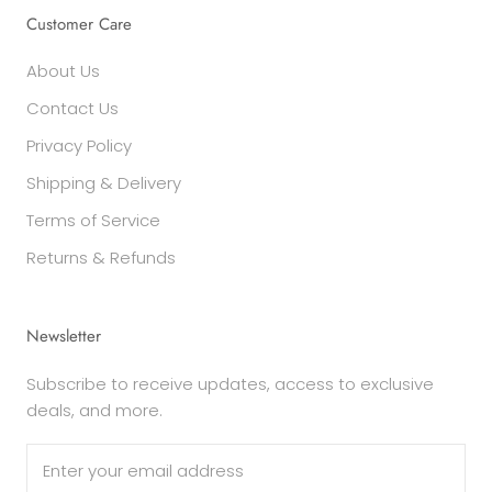
Customer Care
About Us
Contact Us
Privacy Policy
Shipping & Delivery
Terms of Service
Returns & Refunds
Newsletter
Subscribe to receive updates, access to exclusive
deals, and more.