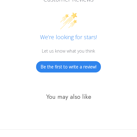
We’re looking for stars!
Let us know what you think
Be the first to write a review!
You may also like