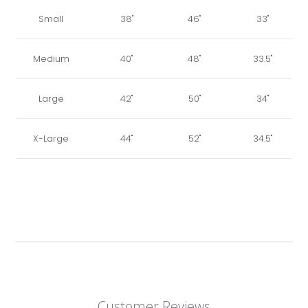
Small
38"
46"
33"
Medium
40"
48"
33.5"
Large
42"
50"
34"
X-Large
44"
52"
34.5"
Customer Reviews