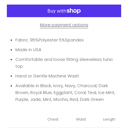
More payment options
Fabric: 95%Polyester 5%Spandex
Made in USA
Comfortable and loose fitting sleeveless tunic
top
Hand or Gentle Machine Wash
Available in Black, Ivory, Navy, Charcoal, Dark
Brown, Royal Blue, Eggplant, Coral, Teal, Ice Mint,
Purple, Jade, Mint, Mocha, Red, Dark Green
Chest
Waist
Length