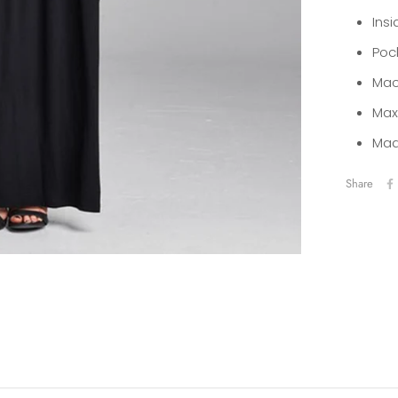
Insi
Poc
Mac
Max
Mad
Share