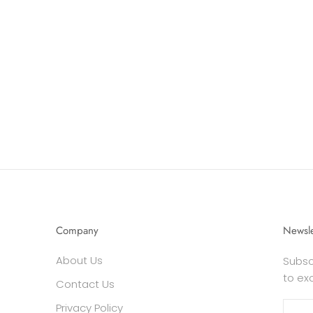
Company
Newsle
About Us
Subsc
to ex
Contact Us
Privacy Policy