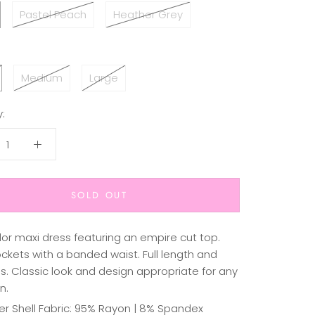
Pastel Peach
Heather Grey
Medium
Large
:
SOLD OUT
lor maxi dress featuring an empire cut top.
ckets with a banded waist. Full length and
s. Classic look and design appropriate for any
n.
er Shell Fabric: 95% Rayon | 8% Spandex