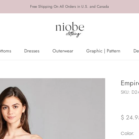
Free Shipping On All Orders in U.S. and Canada
ottoms
Dresses
Outerwear
Graphic | Pattern
De
ottoms
Dresses
Outerwear
De
Empir
SKU:
D24
$ 24.9
Color: