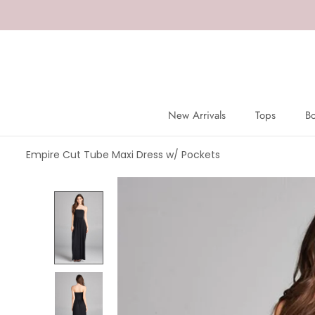
Skip
to
content
New Arrivals
Tops
B
New Arrivals
Tops
B
Empire Cut Tube Maxi Dress w/ Pockets