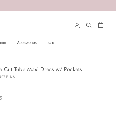
nim
Accessories
Sale
nim
Sale
e Cut Tube Maxi Dress w/ Pockets
27-BLK-S
5