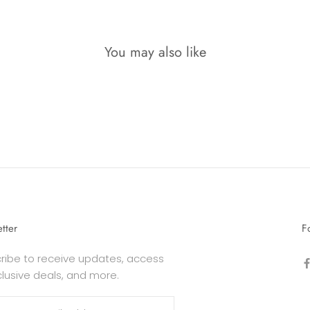
You may also like
tter
F
ribe to receive updates, access
clusive deals, and more.