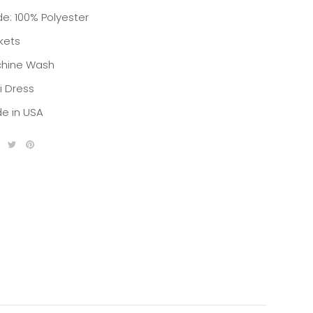
de: 100% Polyester
kets
hine Wash
i Dress
e in USA