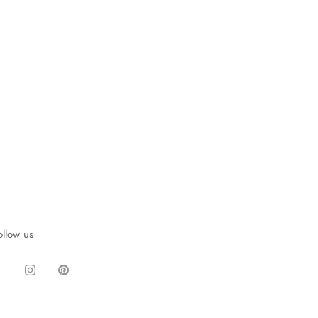
ollow us