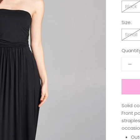
Black
Size:
Small
Quantity
Solid co
Front po
straples
occasio
Out