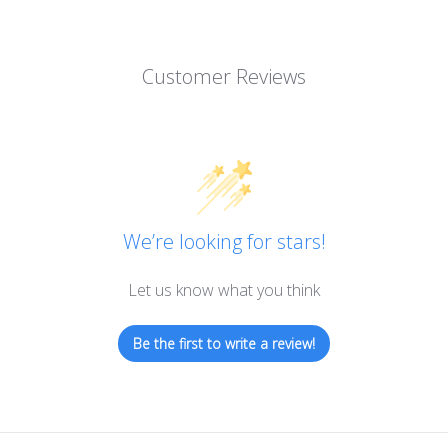
Customer Reviews
We’re looking for stars!
Let us know what you think
Be the first to write a review!