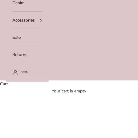
Denim
Accessories
Sale
Returns
LOGIN
Cart
Your cart is empty
Zoom picture