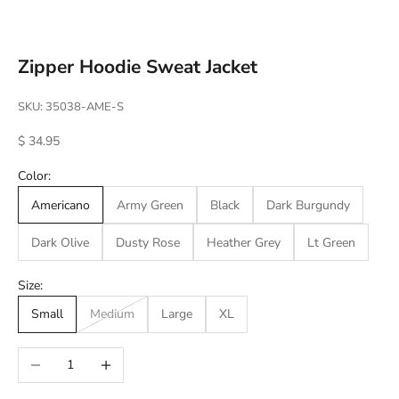
Go to item 1
Go to item 2
Go to item 3
Go to item 4
Go to item 5
Go to item 6
Go to item 7
Go to item 8
Go to item 9
Go to item 10
Go to item 11
Go to item 12
Go to item 13
Go to item 14
Go to item 15
Go to item 16
Go to item 17
Go to item 18
Go to item 19
Go to item 20
Go to item 21
Go to item 22
Go to item 23
Go to item 24
Go to item 25
Go to item 26
Go to item 27
Go to item 28
Go to item 29
Go to item 30
Go to item 31
Go to item 32
Go to item 33
Go to item 34
Go to item 35
Go to item 36
Go to item 37
Go to item 38
Go to item 39
Go to item 40
Go to item 41
Go to item 42
Go to item 43
Zipper Hoodie Sweat Jacket
SKU: 35038-AME-S
Sale price
$ 34.95
Color:
Americano
Army Green
Black
Dark Burgundy
Dark Olive
Dusty Rose
Heather Grey
Lt Green
Size:
Small
Medium
Large
XL
Decrease quantity
Increase quantity